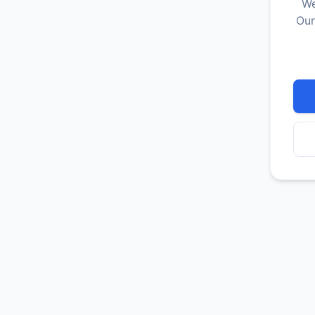
We
Our