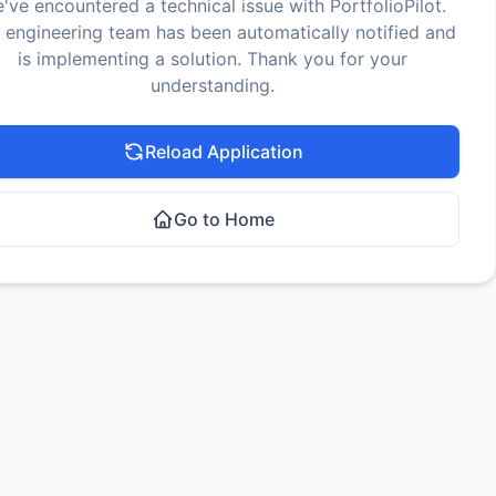
've encountered a technical issue with PortfolioPilot.
 engineering team has been automatically notified and
is implementing a solution. Thank you for your
understanding.
Reload Application
Go to Home