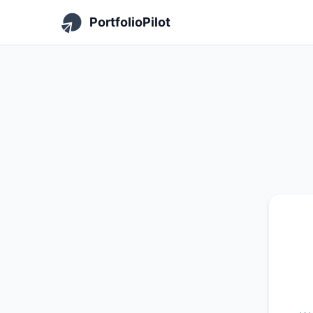
PortfolioPilot