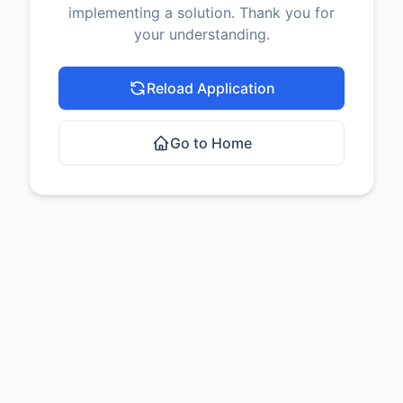
implementing a solution. Thank you for
your understanding.
Reload Application
Go to Home