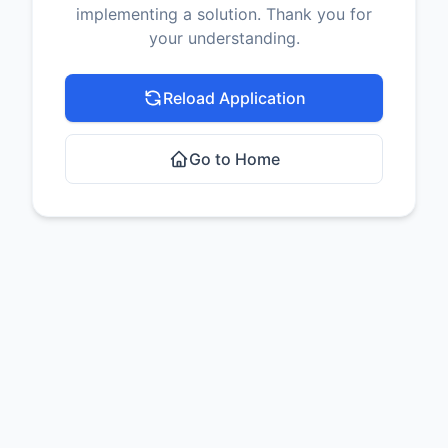
implementing a solution. Thank you for
your understanding.
Reload Application
Go to Home