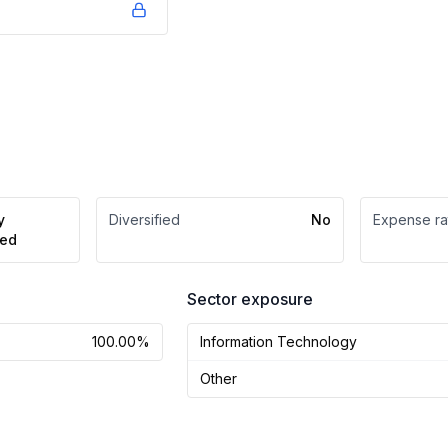
y
Diversified
No
Expense ra
ed
Sector exposure
100.00%
Information Technology
Other