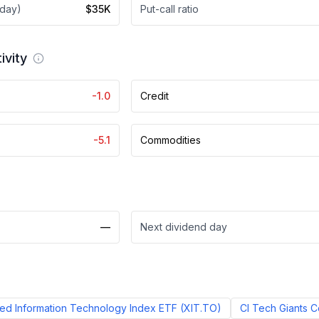
 day)
$35K
Put-call ratio
ivity
-1.0
Credit
-5.1
Commodities
—
Next dividend day
d Information Technology Index ETF
(
XIT.TO
)
CI Tech Giants 