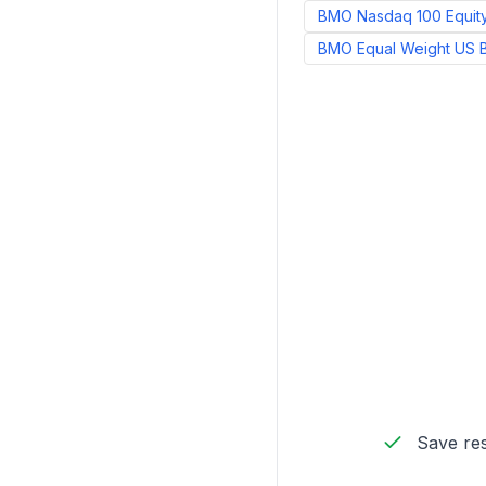
BMO Nasdaq 100 Equit
BMO Equal Weight US 
Save res