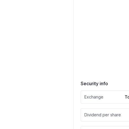
Security info
Exchange
T
Dividend per share