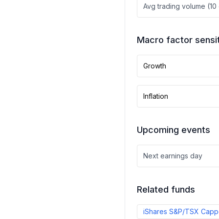
Avg trading volume (10
Macro factor sensit
Growth
Inflation
Upcoming events
Next earnings day
Related funds
iShares S&P/TSX Cappe