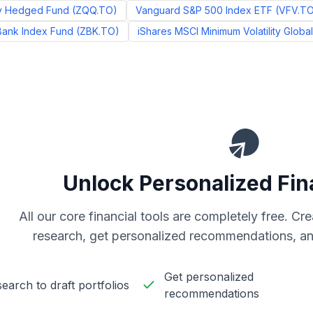
y Hedged Fund
(
ZQQ.TO
)
Vanguard S&P 500 Index ETF
(
VFV.T
Bank Index Fund
(
ZBK.TO
)
iShares MSCI Minimum Volatility Globa
Unlock Personalized Fin
All our core financial tools are completely free. C
research, get personalized recommendations, an
Get personalized
earch to draft portfolios
recommendations