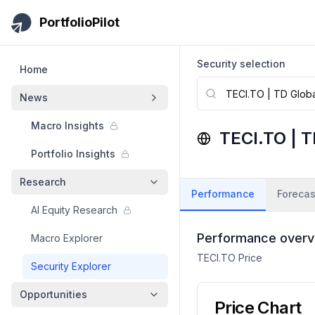
Skip to main content
PortfolioPilot
Security selection
Home
News
Macro Insights
TECI.TO
|
T
Portfolio Insights
Research
Performance
Forecas
AI Equity Research
Performance overv
Macro Explorer
TECI.TO
Price
Security Explorer
Opportunities
Price Chart