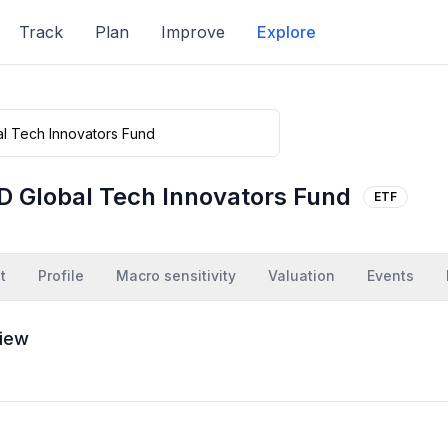
Track
Plan
Improve
Explore
D Global Tech Innovators Fund
ETF
t
Profile
Macro sensitivity
Valuation
Events
iew