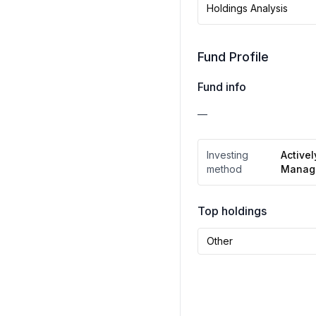
Holdings Analysis
Fund Profile
Fund info
—
Investing
Activel
method
Manag
Top holdings
Other