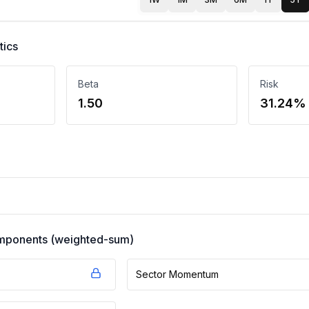
tics
Beta
Risk
1.50
31.24%
components (weighted-sum)
Sector Momentum