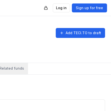
Log in
Sign up for free
Add
TECI.TO
to draft
Related funds