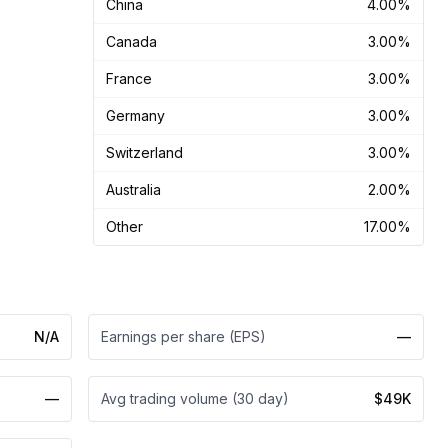
China
4.00%
Canada
3.00%
France
3.00%
Germany
3.00%
Switzerland
3.00%
Australia
2.00%
Other
17.00%
N/A
Earnings per share (EPS)
—
—
Avg trading volume (30 day)
$49K