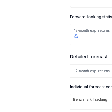
Forward-looking statis
12-month exp. returns
Detailed forecast
12-month exp. returns
Individual forecast 
Benchmark Tracking