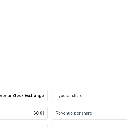
oronto Stock Exchange
Type of share
$0.01
Revenue per share