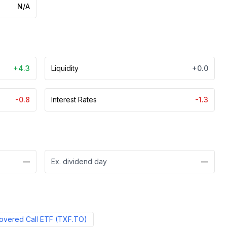
N/A
+4.3
Liquidity
+0.0
-0.8
Interest Rates
-1.3
—
Ex. dividend day
—
Covered Call ETF
(
TXF.TO
)