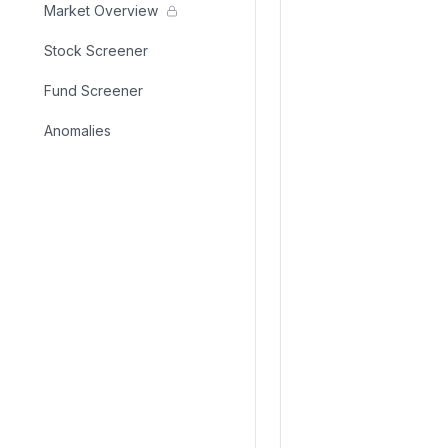
Market Overview
Stock Screener
Fund Screener
Anomalies