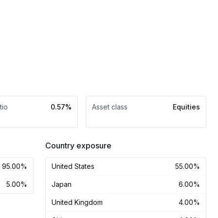
tio
0.57%
Asset class
Equities
Country exposure
95.00%
United States
55.00%
5.00%
Japan
6.00%
United Kingdom
4.00%