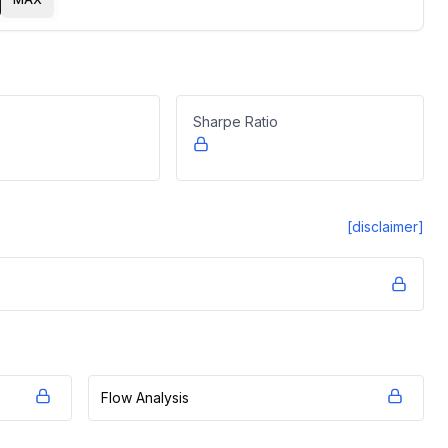
Sharpe Ratio
[disclaimer]
Flow Analysis