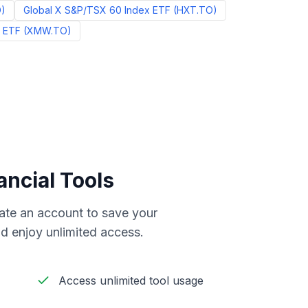
O
)
Global X S&P/TSX 60 Index ETF
(
HXT.TO
)
l ETF
(
XMW.TO
)
ancial Tools
reate an account to save your
d enjoy unlimited access.
Access unlimited tool usage