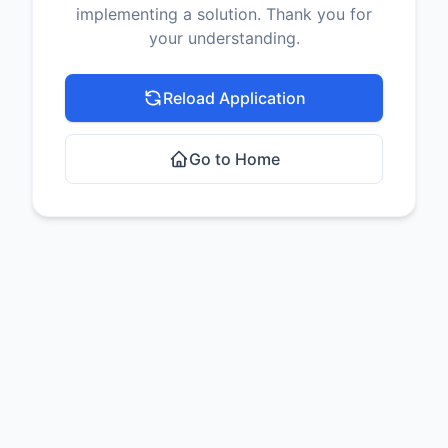
implementing a solution. Thank you for
your understanding.
Reload Application
Go to Home