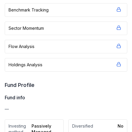
Benchmark Tracking
Sector Momentum
Flow Analysis
Holdings Analysis
Fund Profile
Fund info
—
Investing
Passively
Diversified
No
method
Managed