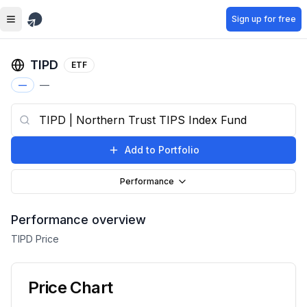
Skip to main content
Sign up for free
TIPD
ETF
—
—
Add to Portfolio
Performance
Performance overview
TIPD
Price
Price Chart