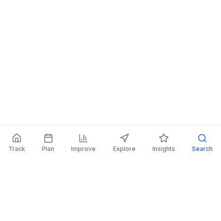
Track
Plan
Improve
Explore
Insights
Search
AI Investing Advice