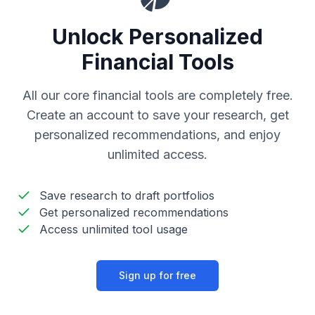
Unlock Personalized
Financial Tools
All our core financial tools are completely free.
Create an account to save your research, get
personalized recommendations, and enjoy
unlimited access.
Save research to draft portfolios
Get personalized recommendations
Access unlimited tool usage
Sign up for free