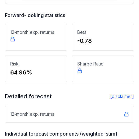
Forward-looking statistics
12-month exp. returns
Beta
-0.78
Risk
Sharpe Ratio
64.96%
Detailed forecast
[disclaimer]
12-month exp. returns
Individual forecast components (weighted-sum)