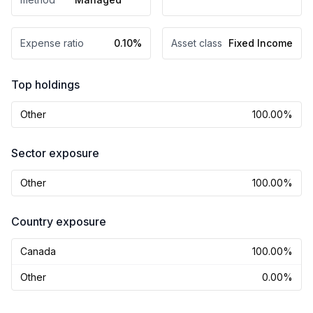
Expense ratio
0.10%
Asset class
Fixed Income
Top holdings
Other
100.00%
Sector exposure
Other
100.00%
Country exposure
Canada
100.00%
Other
0.00%