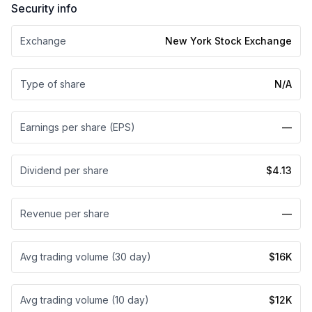
Security info
Exchange
New York Stock Exchange
Type of share
N/A
Earnings per share (EPS)
—
Dividend per share
$4.13
Revenue per share
—
Avg trading volume (30 day)
$16K
Avg trading volume (10 day)
$12K