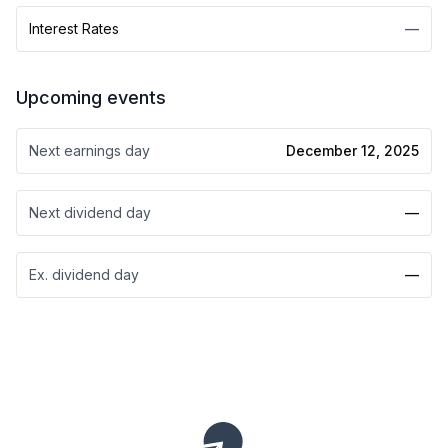
Interest Rates
—
Upcoming events
Next earnings day
December 12, 2025
Next dividend day
—
Ex. dividend day
—