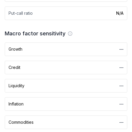
Put-call ratio
N/A
Macro factor sensitivity
Growth
—
Credit
—
Liquidity
—
Inflation
—
Commodities
—