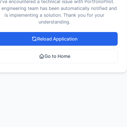
've encountered a technical issue with PortfolioPilot.
 engineering team has been automatically notified and
is implementing a solution. Thank you for your
understanding.
Reload Application
Go to Home