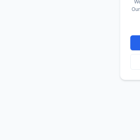
We
Our