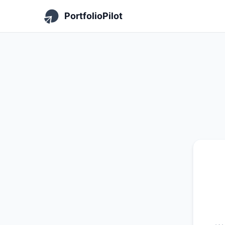
PortfolioPilot