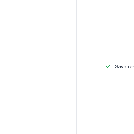
Save res