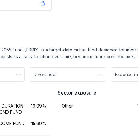
2055 Fund (TRRIX) is a target-date mutual fund designed for investor
t adjusts its asset allocation over time, becoming more conservative 
—
Diversified
—
Expense ra
Sector exposure
D DURATION
19.09%
Other
BOND FUND
NCOME FUND
15.99%