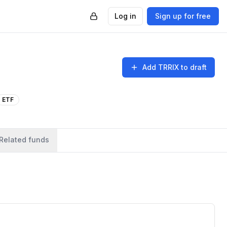
Log in
Sign up for free
Add
TRRIX
to draft
ETF
Related funds