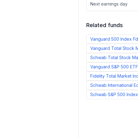
Next earnings day
Related funds
Vanguard 500 Index Fd
Vanguard Total Stock M
Schwab Total Stock Mar
Vanguard S&P 500 ETF
Fidelity Total Market I
Schwab International E
Schwab S&P 500 Index 