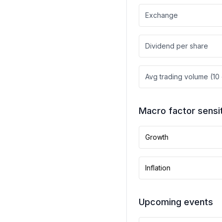
Exchange
Dividend per share
Avg trading volume (10
Macro factor sensit
Growth
Inflation
Upcoming events