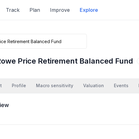
Track
Plan
Improve
Explore
Rowe Price Retirement Balanced Fund
t
Profile
Macro sensitivity
Valuation
Events
iew