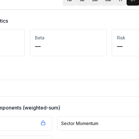
tics
Beta
Risk
—
—
components (weighted-sum)
Sector Momentum