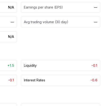
N/A
Earnings per share (EPS)
—
—
Avg trading volume (30 day)
—
N/A
+1.5
Liquidity
-0.1
-0.1
Interest Rates
-0.6