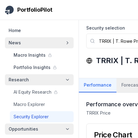
Skip to main content
PortfolioPilot
Security selection
Home
News
Macro Insights
TRRIX
|
T. 
Portfolio Insights
Research
Performance
Forecas
AI Equity Research
Performance overv
Macro Explorer
TRRIX
Price
Security Explorer
Opportunities
Price Chart