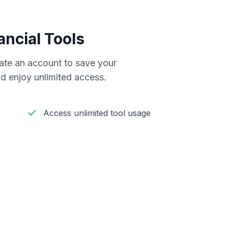
ancial Tools
reate an account to save your
d enjoy unlimited access.
Access unlimited tool usage