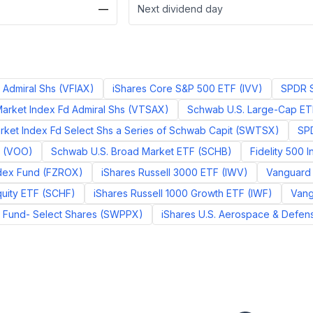
—
Next dividend day
 Admiral Shs
(
VFIAX
)
iShares Core S&P 500 ETF
(
IVV
)
SPDR S
arket Index Fd Admiral Shs
(
VTSAX
)
Schwab U.S. Large-Cap ET
ket Index Fd Select Shs a Series of Schwab Capit
(
SWTSX
)
SPD
(
VOO
)
Schwab U.S. Broad Market ETF
(
SCHB
)
Fidelity 500 
ndex Fund
(
FZROX
)
iShares Russell 3000 ETF
(
IWV
)
Vanguard I
quity ETF
(
SCHF
)
iShares Russell 1000 Growth ETF
(
IWF
)
Vang
Fund- Select Shares
(
SWPPX
)
iShares U.S. Aerospace & Defen