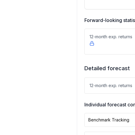
Forward-looking statis
12-month exp. returns
Detailed forecast
12-month exp. returns
Individual forecast 
Benchmark Tracking