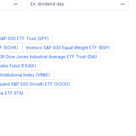
—
Ex. dividend day
—
&P 500 ETF Trust
(
SPY
)
F
(
SCHX
)
Invesco S&P 500 Equal Weight ETF
(
RSP
)
R Dow Jones Industrial Average ETF Trust
(
DIA
)
Index Fund
(
FXAIX
)
nstitutional Index
(
VINIX
)
uard S&P 500 Growth ETF
(
VOOG
)
se ETF
(
ITA
)