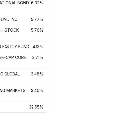
NATIONAL BOND
6.02%
FUND INC
5.77%
TH STOCK
5.76%
D EQUITY FUND
4.13%
RGE-CAP CORE
3.71%
IC GLOBAL
3.48%
ING MARKETS
3.40%
32.65%