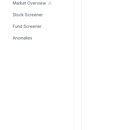
Market Overview
Stock Screener
Fund Screener
Anomalies