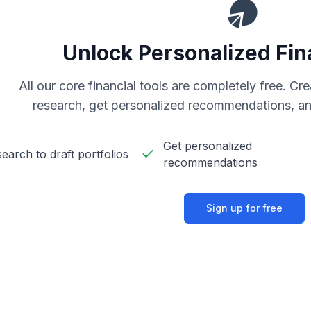
Unlock Personalized Fin
All our core financial tools are completely free. C
research, get personalized recommendations, an
Get personalized
earch to draft portfolios
recommendations
Sign up for free