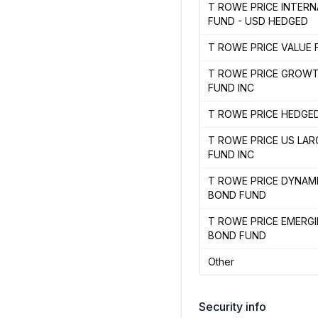
T ROWE PRICE INTER
FUND - USD HEDGED
T ROWE PRICE VALUE 
T ROWE PRICE GROW
FUND INC
T ROWE PRICE HEDGE
T ROWE PRICE US LA
FUND INC
T ROWE PRICE DYNAM
BOND FUND
T ROWE PRICE EMERG
BOND FUND
Other
Security info