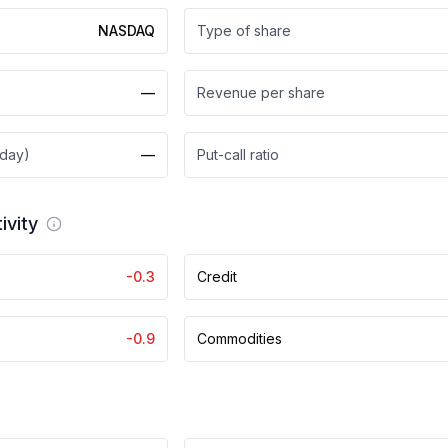
NASDAQ
Type of share
—
Revenue per share
 day)
—
Put-call ratio
ivity
-0.3
Credit
-0.9
Commodities