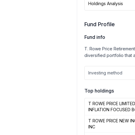
Holdings Analysis
Fund Profile
Fund info
T. Rowe Price Retirement 
diversified portfolio tha
Investing method
Top holdings
T ROWE PRICE LIMITE
INFLATION FOCUSED 
T ROWE PRICE NEW I
INC