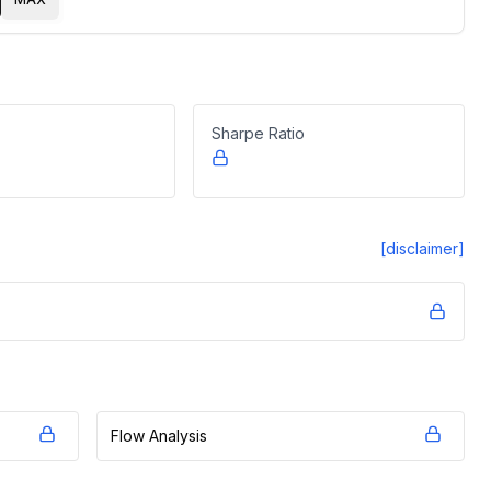
Sharpe Ratio
[disclaimer]
Flow Analysis