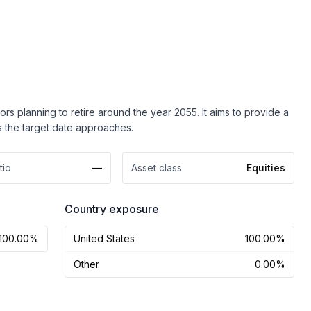
s planning to retire around the year 2055. It aims to provide a
as the target date approaches.
tio
—
Asset class
Equities
Country exposure
100.00%
United States
100.00%
Other
0.00%