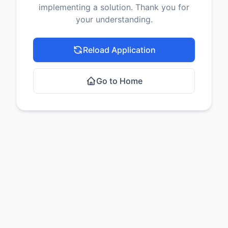
implementing a solution. Thank you for
your understanding.
Reload Application
Go to Home