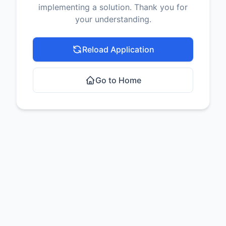
implementing a solution. Thank you for
your understanding.
Reload Application
Go to Home