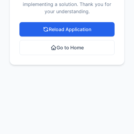
implementing a solution. Thank you for
your understanding.
Reload Application
Go to Home