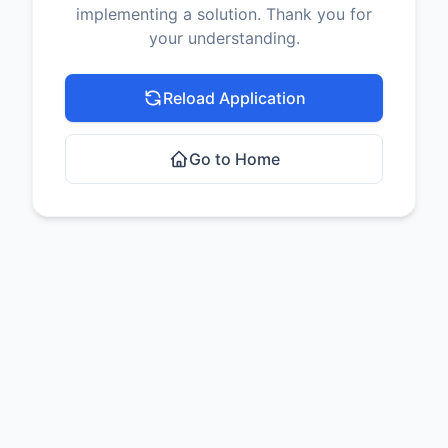
implementing a solution. Thank you for
your understanding.
Reload Application
Go to Home