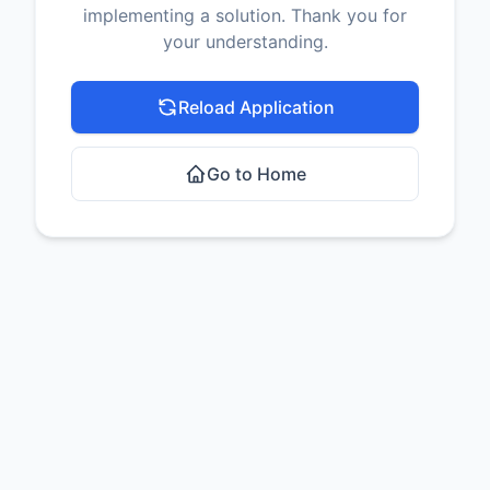
implementing a solution. Thank you for
your understanding.
Reload Application
Go to Home