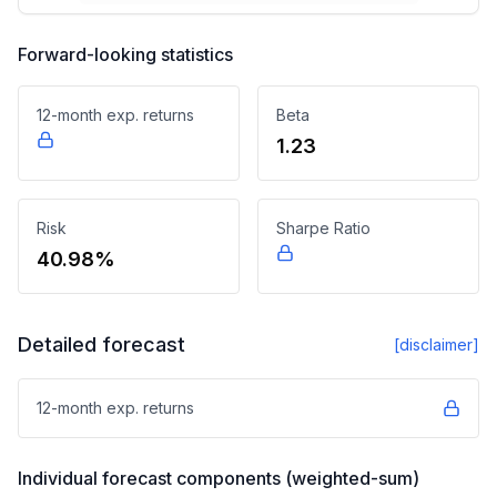
Forward-looking statistics
12-month exp. returns
Beta
1.23
Risk
Sharpe Ratio
40.98%
Detailed forecast
[disclaimer]
12-month exp. returns
Individual forecast components (weighted-sum)