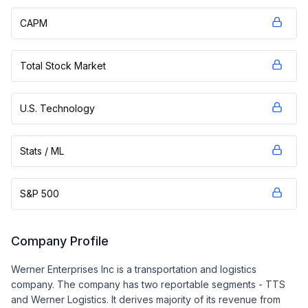
CAPM
Total Stock Market
U.S. Technology
Stats / ML
S&P 500
Company Profile
Werner Enterprises Inc is a transportation and logistics
company. The company has two reportable segments - TTS
and Werner Logistics. It derives majority of its revenue from