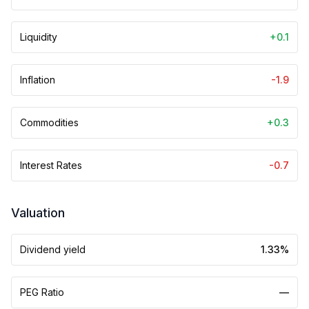
Liquidity
+0.1
Inflation
-1.9
Commodities
+0.3
Interest Rates
-0.7
Valuation
Dividend yield
1.33%
PEG Ratio
—