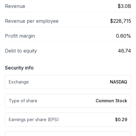
Revenue
$3.0B
Revenue per employee
$228,715
Profit margin
0.60%
Debt to equity
46.74
Security info
Exchange
NASDAQ
Type of share
Common Stock
Earnings per share (EPS)
$0.29