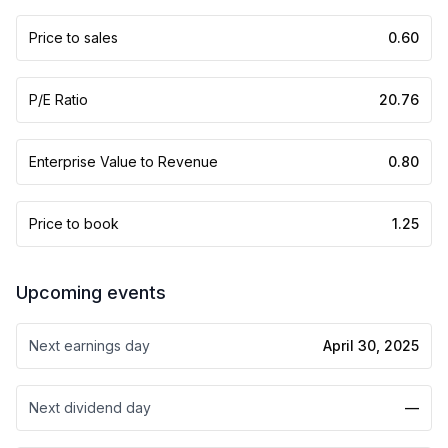
Price to sales
0.60
P/E Ratio
20.76
Enterprise Value to Revenue
0.80
Price to book
1.25
Upcoming events
Next earnings day
April 30, 2025
Next dividend day
—