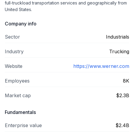
full-truckload transportation services and geographically from
United States.
Company info
Sector
Industrials
Industry
Trucking
Website
https://www.werner.com
Employees
8K
Market cap
$2.3B
Fundamentals
Enterprise value
$2.4B