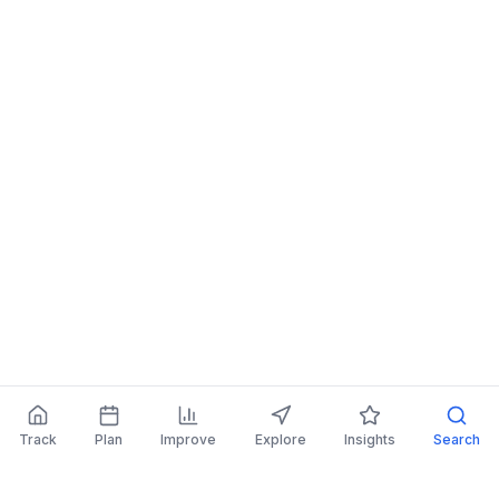
Track
Plan
Improve
Explore
Insights
Search