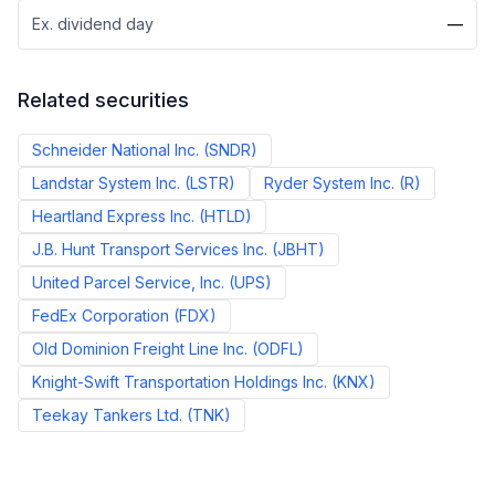
Ex. dividend day
—
Related securities
Schneider National Inc.
(
SNDR
)
Landstar System Inc.
(
LSTR
)
Ryder System Inc.
(
R
)
Heartland Express Inc.
(
HTLD
)
J.B. Hunt Transport Services Inc.
(
JBHT
)
United Parcel Service, Inc.
(
UPS
)
FedEx Corporation
(
FDX
)
Old Dominion Freight Line Inc.
(
ODFL
)
Knight-Swift Transportation Holdings Inc.
(
KNX
)
Teekay Tankers Ltd.
(
TNK
)