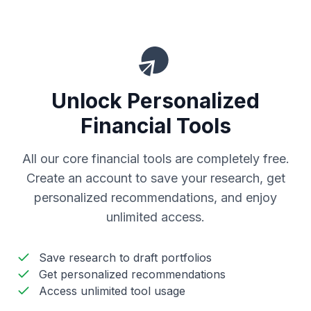
Unlock Personalized
Financial Tools
All our core financial tools are completely free.
Create an account to save your research, get
personalized recommendations, and enjoy
unlimited access.
Save research to draft portfolios
Get personalized recommendations
Access unlimited tool usage