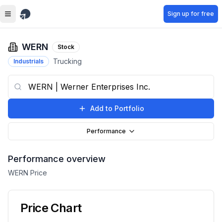
Skip to main content
Sign up for free
WERN
Stock
Trucking
Industrials
Add to Portfolio
Performance
Performance overview
WERN
Price
Price Chart