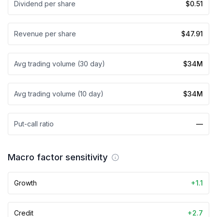
Dividend per share
$0.51
Revenue per share
$47.91
Avg trading volume (30 day)
$34M
Avg trading volume (10 day)
$34M
Put-call ratio
—
Macro factor sensitivity
Growth
+1.1
Credit
+2.7