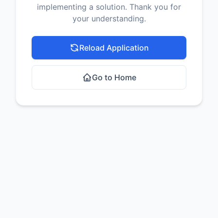
implementing a solution. Thank you for
your understanding.
Reload Application
Go to Home