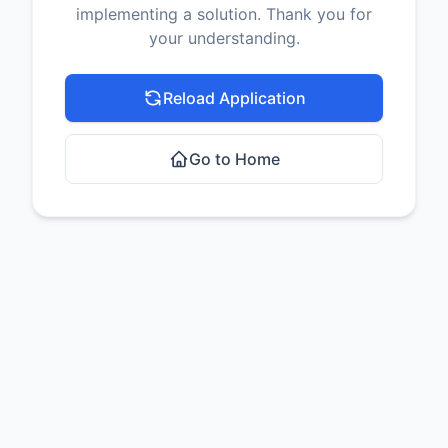
implementing a solution. Thank you for
your understanding.
Reload Application
Go to Home