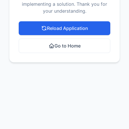
implementing a solution. Thank you for
your understanding.
Reload Application
Go to Home