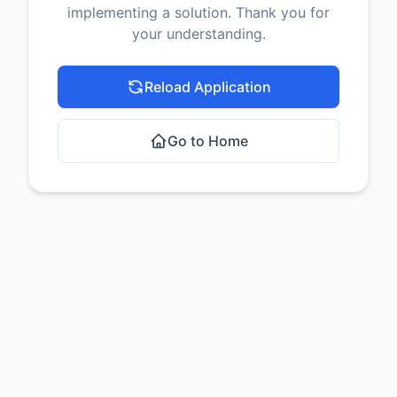
implementing a solution. Thank you for
your understanding.
Reload Application
Go to Home