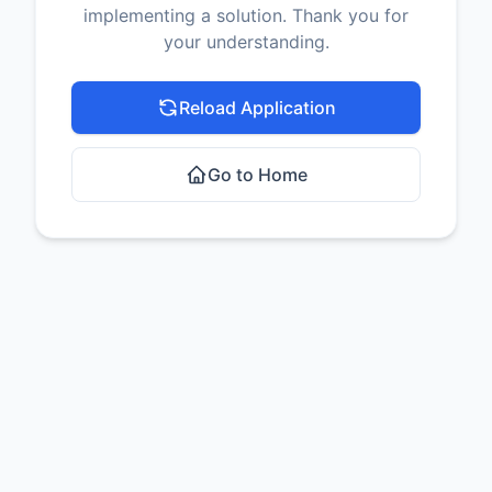
implementing a solution. Thank you for
your understanding.
Reload Application
Go to Home