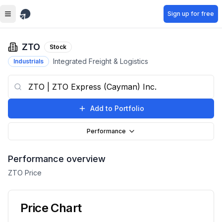
Skip to main content
Sign up for free
ZTO
Stock
Integrated Freight & Logistics
Industrials
Add to Portfolio
Performance
Performance overview
ZTO
Price
Price Chart