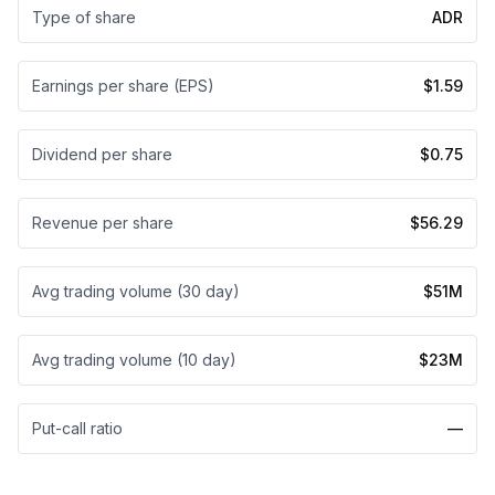
Type of share
ADR
Earnings per share (EPS)
$1.59
Dividend per share
$0.75
Revenue per share
$56.29
Avg trading volume (30 day)
$51M
Avg trading volume (10 day)
$23M
Put-call ratio
—