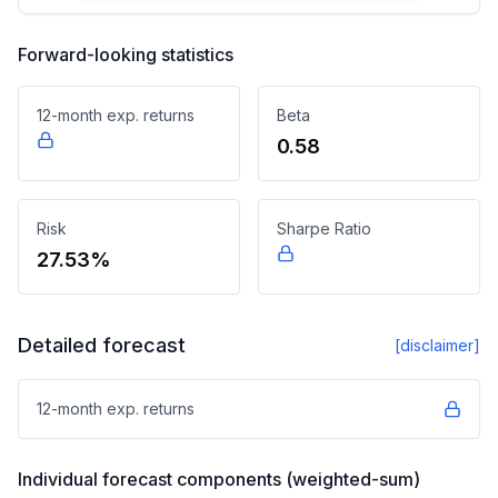
Forward-looking statistics
12-month exp. returns
Beta
0.58
Risk
Sharpe Ratio
27.53%
Detailed forecast
[disclaimer]
12-month exp. returns
Individual forecast components (weighted-sum)