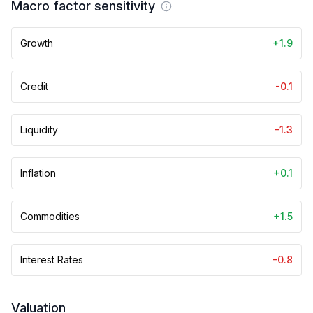
Macro factor sensitivity
Growth
+1.9
Credit
-0.1
Liquidity
-1.3
Inflation
+0.1
Commodities
+1.5
Interest Rates
-0.8
Valuation