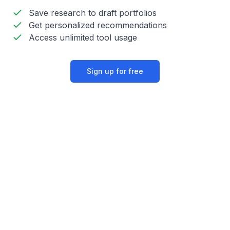
Save research to draft portfolios
Get personalized recommendations
Access unlimited tool usage
Sign up for free