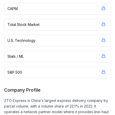
CAPM
Total Stock Market
U.S. Technology
Stats / ML
S&P 500
Company Profile
ZTO Express is China's largest express delivery company by
parcel volume, with a volume share of 22.1% in 2022. It
operates a network partner model where it provides line-haul