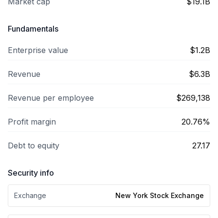
Market cap
$19.1B
Fundamentals
Enterprise value
$1.2B
Revenue
$6.3B
Revenue per employee
$269,138
Profit margin
20.76%
Debt to equity
27.17
Security info
Exchange
New York Stock Exchange