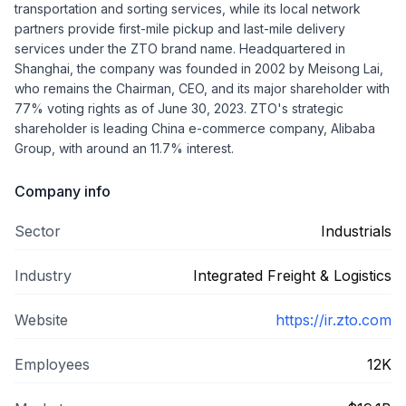
transportation and sorting services, while its local network
partners provide first-mile pickup and last-mile delivery
services under the ZTO brand name. Headquartered in
Shanghai, the company was founded in 2002 by Meisong Lai,
who remains the Chairman, CEO, and its major shareholder with
77% voting rights as of June 30, 2023. ZTO's strategic
shareholder is leading China e-commerce company, Alibaba
Group, with around an 11.7% interest.
Company info
Sector
Industrials
Industry
Integrated Freight & Logistics
Website
https://ir.zto.com
Employees
12K