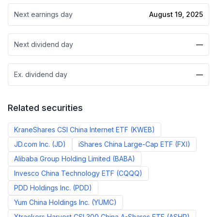
Next earnings day
August 19, 2025
Next dividend day
—
Ex. dividend day
—
Related securities
KraneShares CSI China Internet ETF
(
KWEB
)
JD.com Inc.
(
JD
)
iShares China Large-Cap ETF
(
FXI
)
Alibaba Group Holding Limited
(
BABA
)
Invesco China Technology ETF
(
CQQQ
)
PDD Holdings Inc.
(
PDD
)
Yum China Holdings Inc.
(
YUMC
)
Xtrackers Harvest CSI 300 China A-Shares ETF
(
ASHR
)