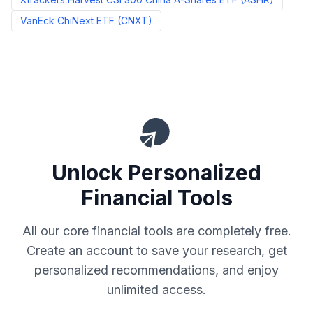
VanEck ChiNext ETF
(
CNXT
)
Unlock Personalized
Financial Tools
All our core financial tools are completely free.
Create an account to save your research, get
personalized recommendations, and enjoy
unlimited access.