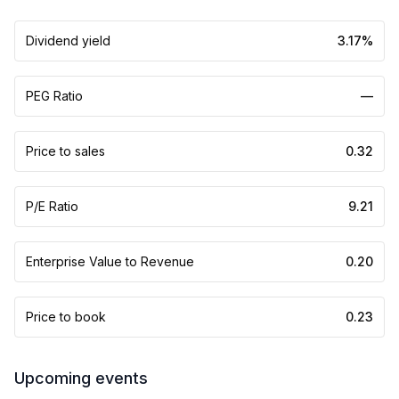
Dividend yield
3.17%
PEG Ratio
—
Price to sales
0.32
P/E Ratio
9.21
Enterprise Value to Revenue
0.20
Price to book
0.23
Upcoming events