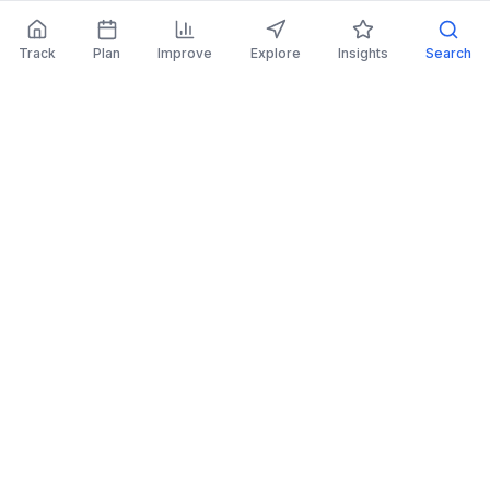
Track
Plan
Improve
Explore
Insights
Search
AI Investing Advice
Get personalized recommendations to improve
your portfolio.
Read More
Retirement Planner
Simulate financial scenarios and prepare for your
future.