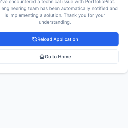
've encountered a technical issue with PortfolioPilot.
 engineering team has been automatically notified and
is implementing a solution. Thank you for your
understanding.
Reload Application
Go to Home