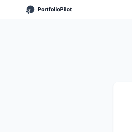
PortfolioPilot