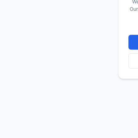
We
Our