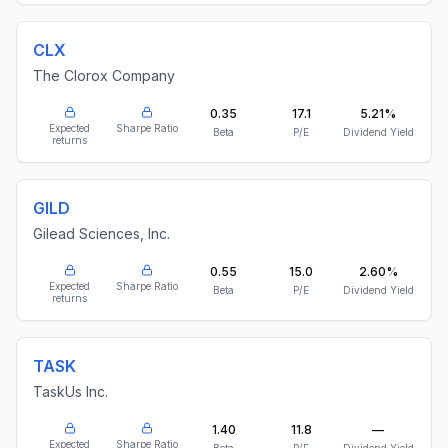
CLX
The Clorox Company
0.35
17.1
5.21%
Expected
Sharpe Ratio
Beta
P/E
Dividend Yield
returns
GILD
Gilead Sciences, Inc.
0.55
15.0
2.60%
Expected
Sharpe Ratio
Beta
P/E
Dividend Yield
returns
TASK
TaskUs Inc.
1.40
11.8
—
Expected
Sharpe Ratio