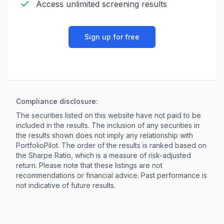
Access unlimited screening results
Sign up for free
Compliance disclosure:
The securities listed on this website have not paid to be
included in the results. The inclusion of any securities in
the results shown does not imply any relationship with
PortfolioPilot. The order of the results is ranked based on
the Sharpe Ratio, which is a measure of risk-adjusted
return. Please note that these listings are not
recommendations or financial advice. Past performance is
not indicative of future results.