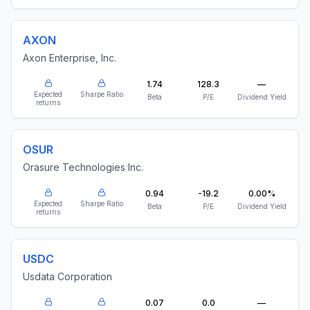
AXON
Axon Enterprise, Inc.
1.74
128.3
—
Expected
Sharpe Ratio
Beta
P/E
Dividend Yield
returns
OSUR
Orasure Technologies Inc.
0.94
-19.2
0.00%
Expected
Sharpe Ratio
Beta
P/E
Dividend Yield
returns
USDC
Usdata Corporation
0.07
0.0
—