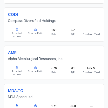
CODI
Compass Diversified Holdings
1.91
2.7
—
Expected
Sharpe Ratio
Beta
P/E
Dividend Yield
returns
AMR
Alpha Metallurgical Resources, Inc.
0.79
3.1
1.07%
Expected
Sharpe Ratio
Beta
P/E
Dividend Yield
returns
MDA.TO
MDA Space Ltd.
1.71
36.8
—