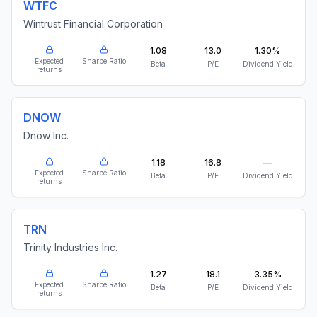
WTFC
Wintrust Financial Corporation
1.08
13.0
1.30%
Expected
Sharpe Ratio
Beta
P/E
Dividend Yield
returns
DNOW
Dnow Inc.
1.18
16.8
—
Expected
Sharpe Ratio
Beta
P/E
Dividend Yield
returns
TRN
Trinity Industries Inc.
1.27
18.1
3.35%
Expected
Sharpe Ratio
Beta
P/E
Dividend Yield
returns