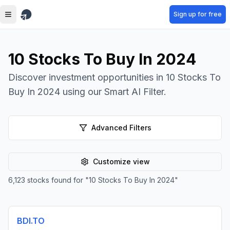
Skip to main content
Sign up for free
10 Stocks To Buy In 2024
Discover investment opportunities in 10 Stocks To
Buy In 2024 using our Smart AI Filter.
Advanced Filters
Customize view
6,123
stocks found for
"
10 Stocks To Buy In 2024
"
BDI.TO