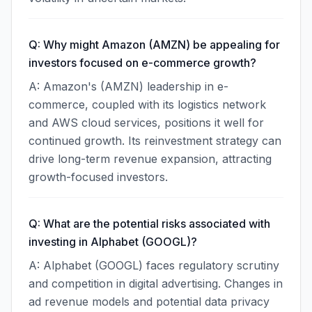
Q: Why might Amazon (AMZN) be appealing for
investors focused on e-commerce growth?
A: Amazon's (AMZN) leadership in e-
commerce, coupled with its logistics network
and AWS cloud services, positions it well for
continued growth. Its reinvestment strategy can
drive long-term revenue expansion, attracting
growth-focused investors.
Q: What are the potential risks associated with
investing in Alphabet (GOOGL)?
A: Alphabet (GOOGL) faces regulatory scrutiny
and competition in digital advertising. Changes in
ad revenue models and potential data privacy