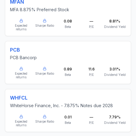
MFAN
MFA 8.875% Preferred Stock
0.08
—
8.81%
Expected
Sharpe Ratio
Beta
P/E
Dividend Yield
returns
PCB
PCB Bancorp
0.89
11.6
3.01%
Expected
Sharpe Ratio
Beta
P/E
Dividend Yield
returns
WHFCL
WhiteHorse Finance, Inc. - 7.875% Notes due 2028
0.01
—
7.79%
Expected
Sharpe Ratio
Beta
P/E
Dividend Yield
returns