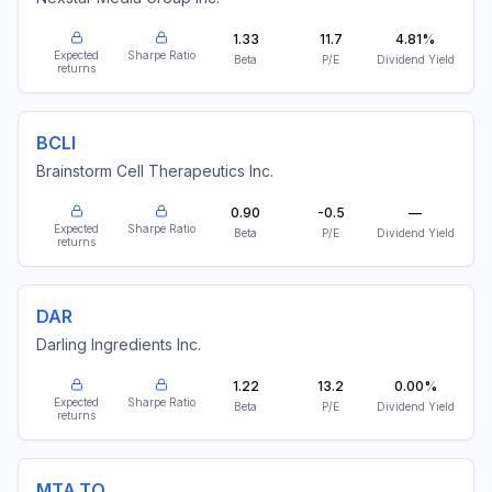
1.33
11.7
4.81%
Expected
Sharpe Ratio
Beta
P/E
Dividend Yield
returns
BCLI
Brainstorm Cell Therapeutics Inc.
0.90
-0.5
—
Expected
Sharpe Ratio
Beta
P/E
Dividend Yield
returns
DAR
Darling Ingredients Inc.
1.22
13.2
0.00%
Expected
Sharpe Ratio
Beta
P/E
Dividend Yield
returns
MTA.TO