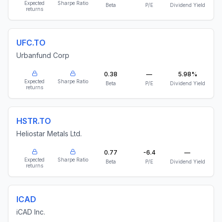
Expected
Sharpe Ratio
Beta
P/E
Dividend Yield
returns
UFC.TO
Urbanfund Corp
0.38
—
5.98%
Expected
Sharpe Ratio
Beta
P/E
Dividend Yield
returns
HSTR.TO
Heliostar Metals Ltd.
0.77
-6.4
—
Expected
Sharpe Ratio
Beta
P/E
Dividend Yield
returns
ICAD
iCAD Inc.