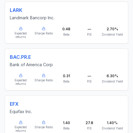
LARK
Landmark Bancorp Inc.
0.48
—
2.70%
Expected
Sharpe Ratio
Beta
P/E
Dividend Yield
returns
BAC.PR.E
Bank of America Corp
0.31
—
6.30%
Expected
Sharpe Ratio
Beta
P/E
Dividend Yield
returns
EFX
Equifax Inc.
1.40
27.8
1.40%
Expected
Sharpe Ratio
Beta
P/E
Dividend Yield
returns