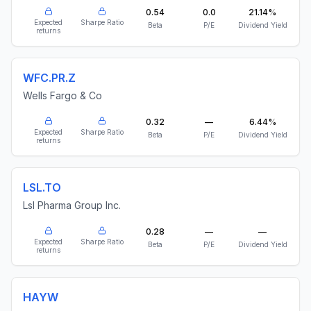
0.54
0.0
21.14%
Expected
Sharpe Ratio
Beta
P/E
Dividend Yield
returns
WFC.PR.Z
Wells Fargo & Co
0.32
—
6.44%
Expected
Sharpe Ratio
Beta
P/E
Dividend Yield
returns
LSL.TO
Lsl Pharma Group Inc.
0.28
—
—
Expected
Sharpe Ratio
Beta
P/E
Dividend Yield
returns
HAYW