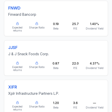
FNWD
Finward Bancorp
0.19
25.7
1.40%
Expected
Sharpe Ratio
Beta
P/E
Dividend Yield
returns
JJSF
J & J Snack Foods Corp.
0.87
22.0
4.37%
Expected
Sharpe Ratio
Beta
P/E
Dividend Yield
returns
XIFR
Xplr Infrastructure Partners L.P.
1.20
3.6
—
Expected
Sharpe Ratio
Beta
P/E
Dividend Yield
returns