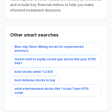
and include key financial metrics to help you make
informed investment decisions.
Other smart searches
Blue chip Silver Mining stocks for experienced
investors
lowest debt to equity oil and gas stocks this year 9758
9457
best stocks under %2425
best defense stocks to buy
adult entertainment stocks title 1 script 7unm 9176
script