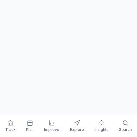
Track
Plan
Improve
Explore
Insights
Search