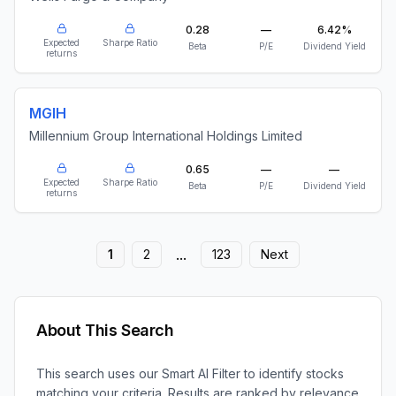
0.28
—
6.42%
Expected
Sharpe Ratio
Beta
P/E
Dividend Yield
returns
MGIH
Millennium Group International Holdings Limited
0.65
—
—
Expected
Sharpe Ratio
Beta
P/E
Dividend Yield
returns
...
1
2
123
Next
About This Search
This search uses our Smart AI Filter to identify stocks
matching your criteria. Results are ranked by relevance