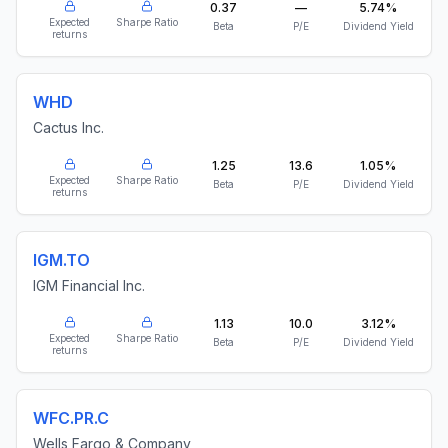
0.37
—
5.74%
Expected
Sharpe Ratio
Beta
P/E
Dividend Yield
returns
WHD
Cactus Inc.
1.25
13.6
1.05%
Expected
Sharpe Ratio
Beta
P/E
Dividend Yield
returns
IGM.TO
IGM Financial Inc.
1.13
10.0
3.12%
Expected
Sharpe Ratio
Beta
P/E
Dividend Yield
returns
WFC.PR.C
Wells Fargo & Company