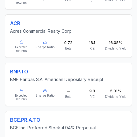
Beta
P/E
Dividend Yield
returns
ACR
Acres Commercial Realty Corp.
0.72
18.1
16.08%
Expected
Sharpe Ratio
Beta
P/E
Dividend Yield
returns
BNP.TO
BNP Paribas S.A. American Depositary Receipt
—
9.3
5.01%
Expected
Sharpe Ratio
Beta
P/E
Dividend Yield
returns
BCE.PR.A.TO
BCE Inc. Preferred Stock 4.94% Perpetual