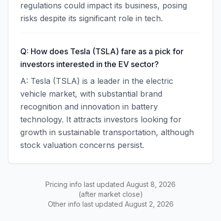
regulations could impact its business, posing
risks despite its significant role in tech.
Q: How does Tesla (TSLA) fare as a pick for
investors interested in the EV sector?
A: Tesla (TSLA) is a leader in the electric
vehicle market, with substantial brand
recognition and innovation in battery
technology. It attracts investors looking for
growth in sustainable transportation, although
stock valuation concerns persist.
Pricing info last updated
August 8, 2026
(after market close)
Other info last updated
August 2, 2026