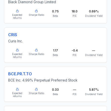
Black Diamond Group Limited
0.75
18.0
0.69%
Expected
Sharpe Ratio
Beta
P/E
Dividend Yield
returns
CRIS
Curis Inc.
1.17
-0.4
—
Expected
Sharpe Ratio
Beta
P/E
Dividend Yield
returns
BCE.PR.T.TO
BCE Inc. 4.99% Perpetual Preferred Stock
0.33
—
5.87%
Expected
Sharpe Ratio
Beta
P/E
Dividend Yield
returns