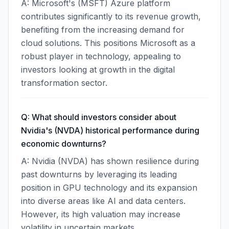
A: Microsoft's (MSFT) Azure platform
contributes significantly to its revenue growth,
benefiting from the increasing demand for
cloud solutions. This positions Microsoft as a
robust player in technology, appealing to
investors looking at growth in the digital
transformation sector.
Q: What should investors consider about
Nvidia's (NVDA) historical performance during
economic downturns?
A: Nvidia (NVDA) has shown resilience during
past downturns by leveraging its leading
position in GPU technology and its expansion
into diverse areas like AI and data centers.
However, its high valuation may increase
volatility in uncertain markets.