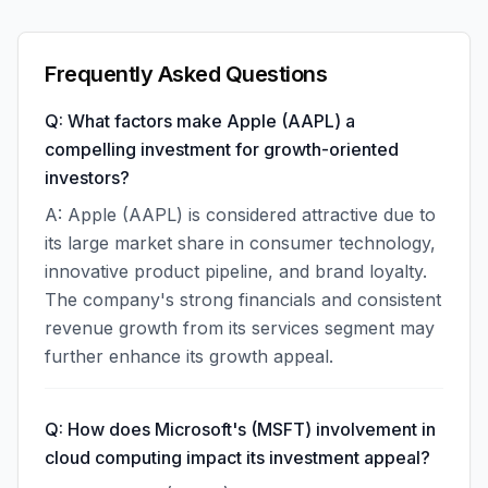
Frequently Asked Questions
Q: What factors make Apple (AAPL) a
compelling investment for growth-oriented
investors?
A: Apple (AAPL) is considered attractive due to
its large market share in consumer technology,
innovative product pipeline, and brand loyalty.
The company's strong financials and consistent
revenue growth from its services segment may
further enhance its growth appeal.
Q: How does Microsoft's (MSFT) involvement in
cloud computing impact its investment appeal?