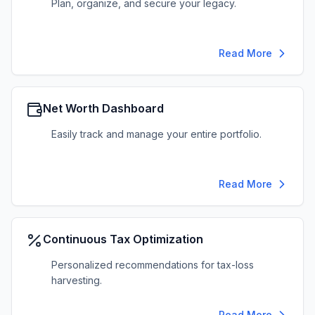
Plan, organize, and secure your legacy.
Read More
Net Worth Dashboard
Easily track and manage your entire portfolio.
Read More
Continuous Tax Optimization
Personalized recommendations for tax-loss
harvesting.
Read More