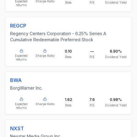
Expected
Sharpe Ratio
Beta
P/E
Dividend Yield
returns
REGCP
Regency Centers Corporation - 6.25% Series A
Cumulative Redeemable Preferred Stock
0.10
—
6.90%
Expected
Sharpe Ratio
Beta
P/E
Dividend Yield
returns
BWA
BorgWarner Inc.
1.62
7.6
0.98%
Expected
Sharpe Ratio
Beta
P/E
Dividend Yield
returns
NXST
Nexstar Media Group Inc.