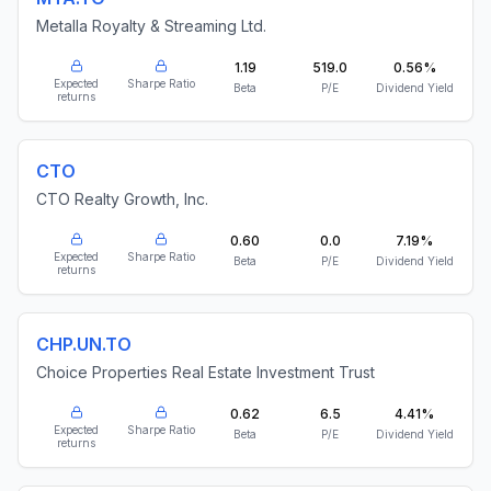
Metalla Royalty & Streaming Ltd.
1.19
519.0
0.56%
Expected
Sharpe Ratio
Beta
P/E
Dividend Yield
returns
CTO
CTO Realty Growth, Inc.
0.60
0.0
7.19%
Expected
Sharpe Ratio
Beta
P/E
Dividend Yield
returns
CHP.UN.TO
Choice Properties Real Estate Investment Trust
0.62
6.5
4.41%
Expected
Sharpe Ratio
Beta
P/E
Dividend Yield
returns