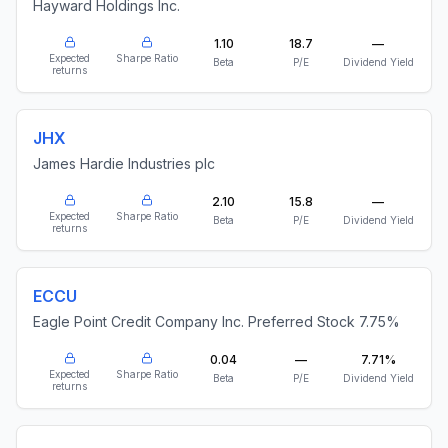
Hayward Holdings Inc.
1.10
18.7
—
Expected
Sharpe Ratio
Beta
P/E
Dividend Yield
returns
JHX
James Hardie Industries plc
2.10
15.8
—
Expected
Sharpe Ratio
Beta
P/E
Dividend Yield
returns
ECCU
Eagle Point Credit Company Inc. Preferred Stock 7.75%
0.04
—
7.71%
Expected
Sharpe Ratio
Beta
P/E
Dividend Yield
returns