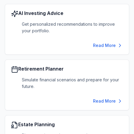
AI Investing Advice
Get personalized recommendations to improve
your portfolio.
Read More
Retirement Planner
Simulate financial scenarios and prepare for your
future.
Read More
Estate Planning