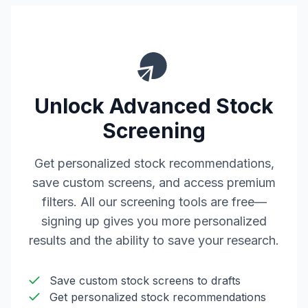
Unlock Advanced Stock
Screening
Get personalized stock recommendations,
save custom screens, and access premium
filters. All our screening tools are free—
signing up gives you more personalized
results and the ability to save your research.
Save custom stock screens to drafts
Get personalized stock recommendations