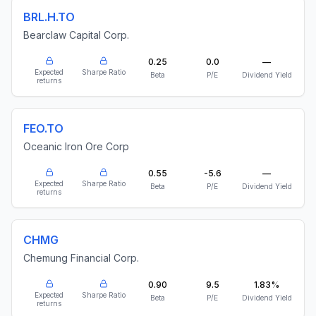
BRL.H.TO
Bearclaw Capital Corp.
0.25
0.0
—
Expected
Sharpe Ratio
Beta
P/E
Dividend Yield
returns
FEO.TO
Oceanic Iron Ore Corp
0.55
-5.6
—
Expected
Sharpe Ratio
Beta
P/E
Dividend Yield
returns
CHMG
Chemung Financial Corp.
0.90
9.5
1.83%
Expected
Sharpe Ratio
Beta
P/E
Dividend Yield
returns