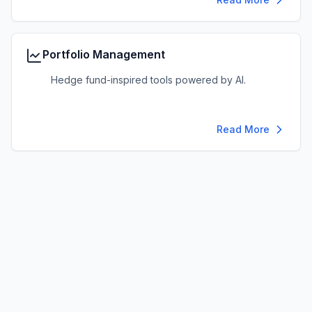
Portfolio Management
Hedge fund-inspired tools powered by AI.
Read More