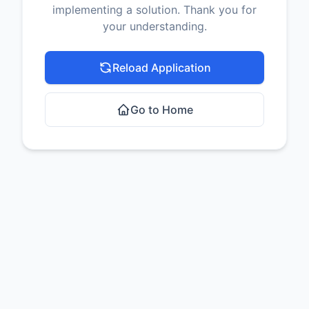
implementing a solution. Thank you for
your understanding.
Reload Application
Go to Home