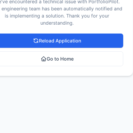
've encountered a technical issue with PortfolioPilot.
 engineering team has been automatically notified and
is implementing a solution. Thank you for your
understanding.
Reload Application
Go to Home