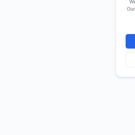
We
Our