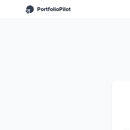
PortfolioPilot