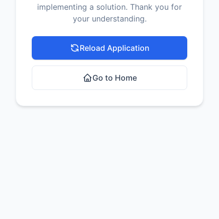
implementing a solution. Thank you for
your understanding.
Reload Application
Go to Home