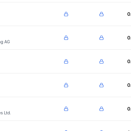
0
0
ng AG
0
0
0
s Ltd.