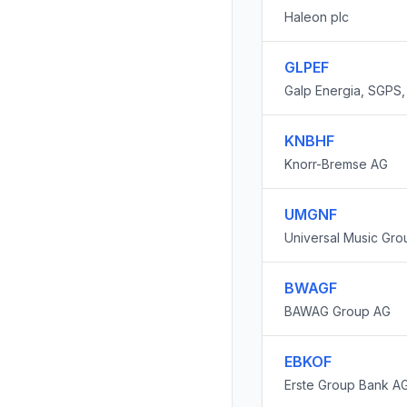
Haleon plc
GLPEF
Galp Energia, SGPS, 
KNBHF
Knorr-Bremse AG
UMGNF
Universal Music Gro
BWAGF
BAWAG Group AG
EBKOF
Erste Group Bank A