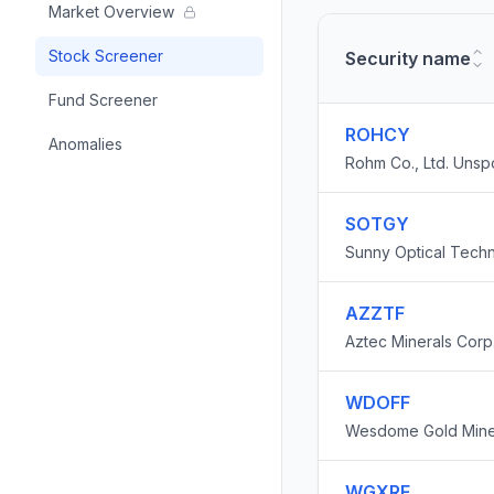
Market Overview
Stock Screener
Security name
Fund Screener
ROHCY
Anomalies
Rohm Co., Ltd. Uns
SOTGY
Sunny Optical Tech
Company Limited
AZZTF
Aztec Minerals Corp
WDOFF
Wesdome Gold Mines
WGXRF