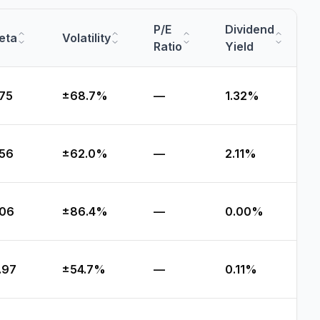
P/E
Dividend
eta
Volatility
Ratio
Yield
.75
±68.7%
—
1.32%
.56
±62.0%
—
2.11%
.06
±86.4%
—
0.00%
.97
±54.7%
—
0.11%