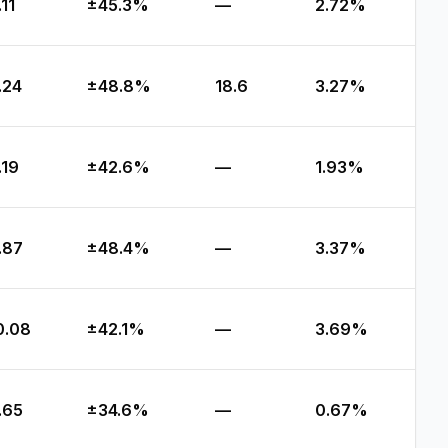
.11
±45.3%
—
2.72%
.24
±48.8%
18.6
3.27%
.19
±42.6%
—
1.93%
.87
±48.4%
—
3.37%
0.08
±42.1%
—
3.69%
.65
±34.6%
—
0.67%