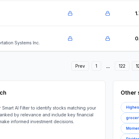
1
0
tation Systems Inc.
...
Prev
1
122
1
rch
Other 
Highes
 Smart AI Filter to identify stocks matching your
e ranked by relevance and include key financial
grocer
 make informed investment decisions.
Moment
Divide