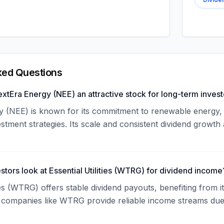
ked Questions
tEra Energy (NEE) an attractive stock for long-term invest
 (NEE) is known for its commitment to renewable energy, e
tment strategies. Its scale and consistent dividend growth 
stors look at Essential Utilities (WTRG) for dividend income
ties (WTRG) offers stable dividend payouts, benefiting from i
lity companies like WTRG provide reliable income streams d