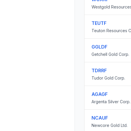
Westgold Resources
TEUTF
Teuton Resources C
GGLDF
Getchell Gold Corp.
TDRRF
Tudor Gold Corp.
AGAGF
Argenta Silver Corp.
NCAUF
Newcore Gold Ltd.