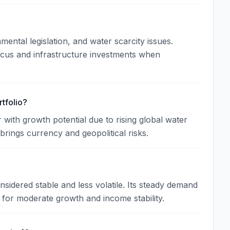
ntal legislation, and water scarcity issues.
ocus and infrastructure investments when
tfolio?
 with growth potential due to rising global water
brings currency and geopolitical risks.
sidered stable and less volatile. Its steady demand
 for moderate growth and income stability.