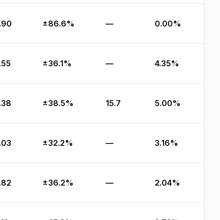
.90
±86.6%
—
0.00%
.55
±36.1%
—
4.35%
.38
±38.5%
15.7
5.00%
.03
±32.2%
—
3.16%
.82
±36.2%
—
2.04%