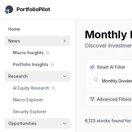
Skip to main content
PortfolioPilot
Home
Monthly D
News
Discover investment
Macro Insights
Portfolio Insights
Smart AI Filter
Research
AI Equity Research
Advanced Filters
Macro Explorer
Security Explorer
6,123
stocks found for
Opportunities