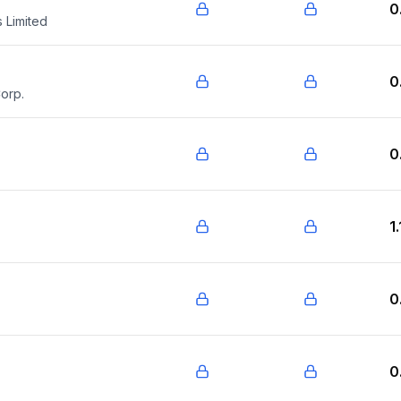
0
 Limited
0
orp.
0
1
0
0