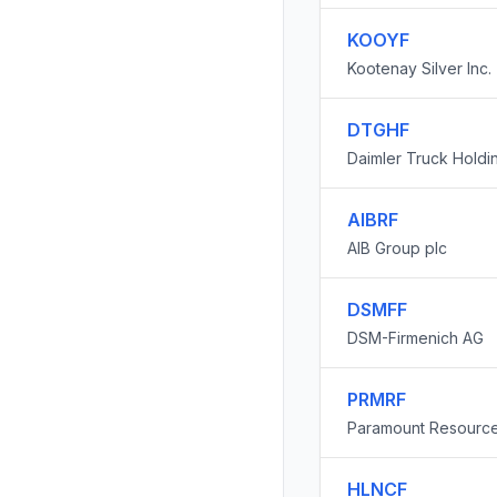
KOOYF
Kootenay Silver Inc.
DTGHF
Daimler Truck Holdi
AIBRF
AIB Group plc
DSMFF
DSM-Firmenich AG
PRMRF
Paramount Resource
HLNCF