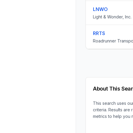
LNWO
Light & Wonder, Inc.
RRTS
Roadrunner Transpor
About This Sea
This search uses our
criteria. Results ar
metrics to help you