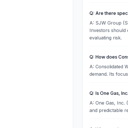
Q: Are there spec
A: SJW Group (SJW
Investors should 
evaluating risk.
Q: How does Conso
A: Consolidated W
demand. Its focus 
Q: Is One Gas, Inc
A: One Gas, Inc. 
and predictable r