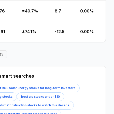
.76
±49.7%
8.7
0.00%
.61
±74.1%
-12.5
0.00%
23
smart searches
t ROE Solar Energy stocks for long-term investors
y stocks
best u s stocks under $10
um Construction stocks to watch this decade
nd aristocrats Gaming stocks this year