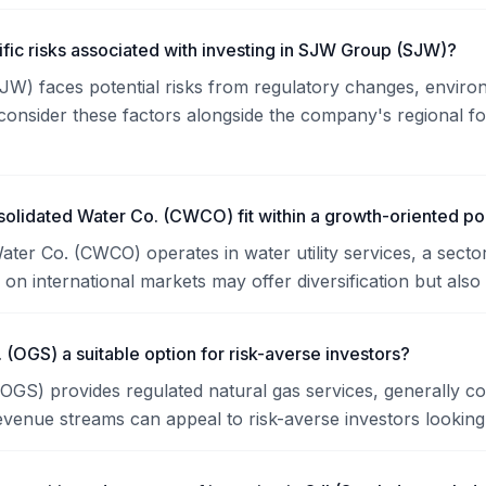
ific risks associated with investing in SJW Group (SJW)?
) faces potential risks from regulatory changes, environme
consider these factors alongside the company's regional f
lidated Water Co. (CWCO) fit within a growth-oriented por
ater Co. (CWCO) operates in water utility services, a sector
on international markets may offer diversification but also 
. (OGS) a suitable option for risk-averse investors?
(OGS) provides regulated natural gas services, generally con
evenue streams can appeal to risk-averse investors looking