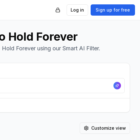
Log in
Sign up for free
To Hold Forever
 Hold Forever using our Smart AI Filter.
Customize view