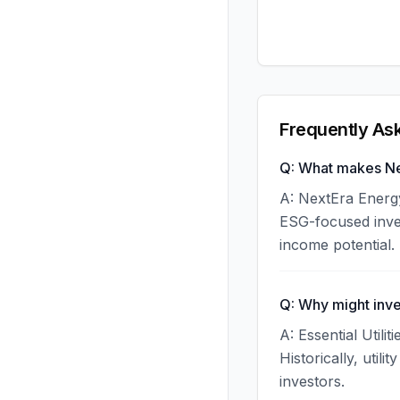
Frequently As
Q: What makes Nex
A: NextEra Energy
ESG-focused inves
income potential.
Q: Why might inve
A: Essential Utili
Historically, uti
investors.