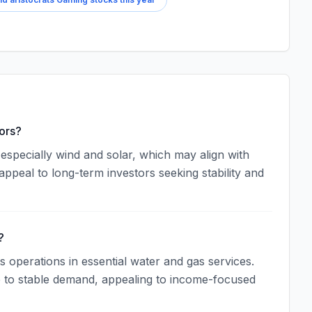
ors?
specially wind and solar, which may align with
appeal to long-term investors seeking stability and
?
ts operations in essential water and gas services.
ue to stable demand, appealing to income-focused