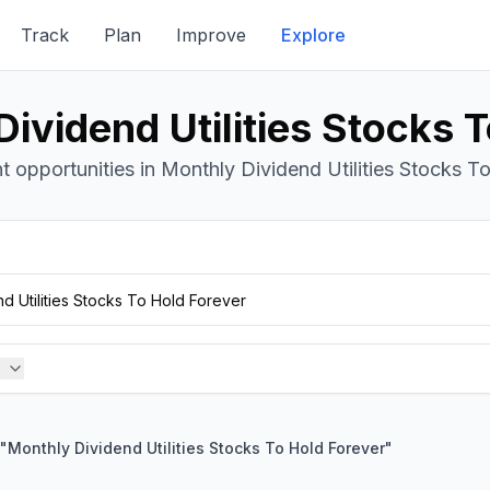
Track
Plan
Improve
Explore
ividend Utilities Stocks 
 opportunities in Monthly Dividend Utilities Stocks To
"
Monthly Dividend Utilities Stocks To Hold Forever
"