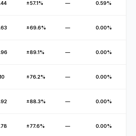
.44
±57.1%
—
0.59%
.63
±69.6%
—
0.00%
.96
±89.1%
—
0.00%
.10
±76.2%
—
0.00%
.92
±88.3%
—
0.00%
.78
±77.6%
—
0.00%