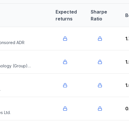
Expected
Sharpe
B
returns
Ratio
1
ponsored ADR
1
nology (Group)
1
.
0
 Ltd.