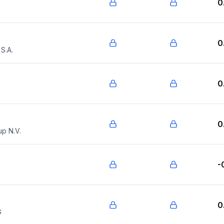
0
0
S.A.
0
0
up N.V.
-
0
G