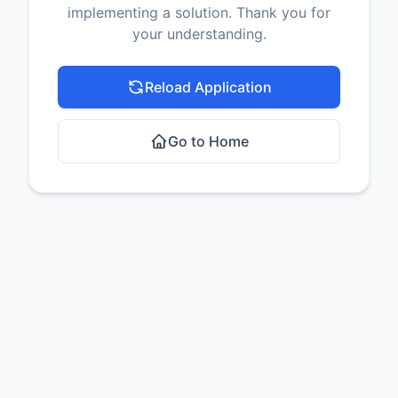
implementing a solution. Thank you for
your understanding.
Reload Application
Go to Home