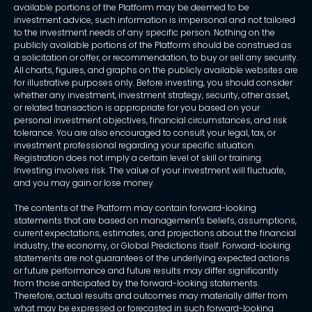
available portions of the Platform may be deemed to be
investment advice, such information is impersonal and not tailored
to the investment needs of any specific person. Nothing on the
publicly available portions of the Platform should be construed as
a solicitation or offer, or recommendation, to buy or sell any security.
All charts, figures, and graphs on the publicly available websites are
for illustrative purposes only. Before investing, you should consider
whether any investment, investment strategy, security, other asset,
or related transaction is appropriate for you based on your
personal investment objectives, financial circumstances, and risk
tolerance. You are also encouraged to consult your legal, tax, or
investment professional regarding your specific situation.
Registration does not imply a certain level of skill or training.
Investing involves risk. The value of your investment will fluctuate,
and you may gain or lose money.
The contents of the Platform may contain forward-looking
statements that are based on management's beliefs, assumptions,
current expectations, estimates, and projections about the financial
industry, the economy, or Global Predictions itself. Forward-looking
statements are not guarantees of the underlying expected actions
or future performance and future results may differ significantly
from those anticipated by the forward-looking statements.
Therefore, actual results and outcomes may materially differ from
what may be expressed or forecasted in such forward-looking