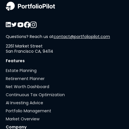
Questions? Reach us at
contact@portfoliopilot.com
2261 Market Street
San Francisco CA, 94114
Features
Estate Planning
Retirement Planner
Net Worth Dashboard
Continuous Tax Optimization
AI Investing Advice
Portfolio Management
Market Overview
Company