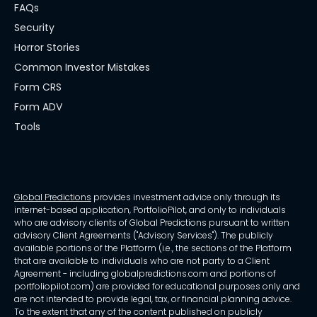
FAQs
Security
Horror Stories
Common Investor Mistakes
Form CRS
Form ADV
Tools
Global Predictions
provides investment advice only through its
internet-based application, PortfolioPilot, and only to individuals
who are advisory clients of Global Predictions pursuant to written
advisory Client Agreements ("Advisory Services"). The publicly
available portions of the Platform (i.e., the sections of the Platform
that are available to individuals who are not party to a Client
Agreement - including globalpredictions.com and portions of
portfoliopilot.com) are provided for educational purposes only and
are not intended to provide legal, tax, or financial planning advice.
To the extent that any of the content published on publicly