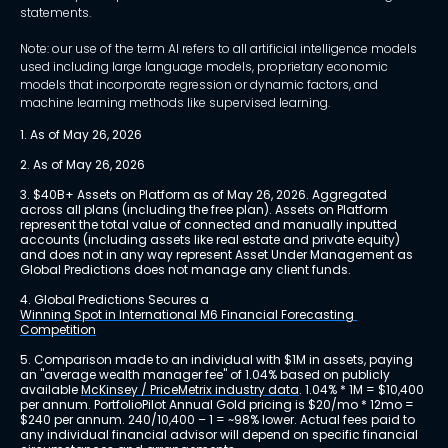
statements.
Note: our use of the term AI refers to all artificial intelligence models
used including large language models, proprietary economic
models that incorporate regression or dynamic factors, and
machine learning methods like supervised learning.
1. As of May 26, 2026
2. As of May 26, 2026
3. $40B+ Assets on Platform as of May 26, 2026. Aggregated 
across all plans (including the free plan). Assets on Platform 
represent the total value of connected and manually inputted 
accounts (including assets like real estate and private equity) 
and does not in any way represent Asset Under Management as 
Global Predictions does not manage any client funds.
4. Global Predictions Secures a 
Winning Spot in International M6 Financial Forecasting 
Competition
5. Comparison made to an individual with $1M in assets, paying 
an "average wealth manager fee" of 1.04% based on publicly 
available 
McKinsey / PriceMetrix industry data
. 1.04% * 1M = $10,400 
per annum. PortfolioPilot Annual Gold pricing is $20/mo * 12mo = 
$240 per annum. 240/10,400 – 1 = ~98% lower. Actual fees paid to 
any individual financial advisor will depend on specific financial 