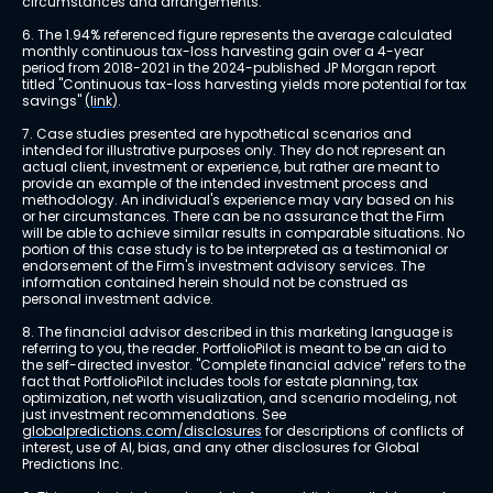
circumstances and arrangements.
6. The 1.94% referenced figure represents the average calculated 
monthly continuous tax-loss harvesting gain over a 4-year 
period from 2018-2021 in the 2024-published JP Morgan report 
titled "Continuous tax-loss harvesting yields more potential for tax 
savings" 
(link)
.
7. Case studies presented are hypothetical scenarios and 
intended for illustrative purposes only. They do not represent an 
actual client, investment or experience, but rather are meant to 
provide an example of the intended investment process and 
methodology. An individual's experience may vary based on his 
or her circumstances. There can be no assurance that the Firm 
will be able to achieve similar results in comparable situations. No 
portion of this case study is to be interpreted as a testimonial or 
endorsement of the Firm's investment advisory services. The 
information contained herein should not be construed as 
personal investment advice.
8. The financial advisor described in this marketing language is 
referring to you, the reader. PortfolioPilot is meant to be an aid to 
the self-directed investor. "Complete financial advice" refers to the 
fact that PortfolioPilot includes tools for estate planning, tax 
optimization, net worth visualization, and scenario modeling, not 
just investment recommendations. See 
globalpredictions.com/disclosures
 for descriptions of conflicts of 
interest, use of AI, bias, and any other disclosures for Global 
Predictions Inc.