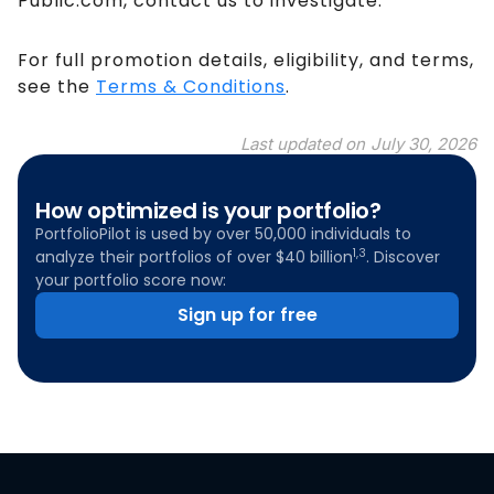
Public.com, contact us to investigate.
For full promotion details, eligibility, and terms,
see the
Terms & Conditions
.
Last updated on
July 30, 2026
How optimized is your portfolio?
PortfolioPilot is used by over 50,000 individuals to
1,3
analyze their portfolios of over $40 billion
. Discover
your portfolio score now:
Sign up for free