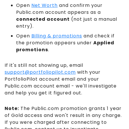
Open
Net Worth
and confirm your
Public.com account appears as a
connected account
(not just a manual
entry).
Open
Billing & promotions
and check if
the promotion appears under
Applied
promotions
.
If it's still not showing up, email
support@portfoliopilot.com
with your
PortfolioPilot account email and your
Public.com account email - we'll investigate
and help you get it figured out.
Note:
The Public.com promotion grants 1 year
of Gold access and won't result in any charge.
If you were charged after connecting to