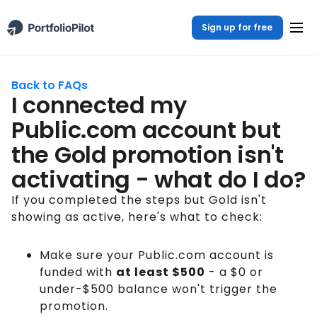
Sign up for free
Back to FAQs
I connected my
Public.com account but
the Gold promotion isn't
activating - what do I do?
If you completed the steps but Gold isn't
showing as active, here's what to check:
Make sure your Public.com account is
funded with
at least $500
- a $0 or
under-$500 balance won't trigger the
promotion.