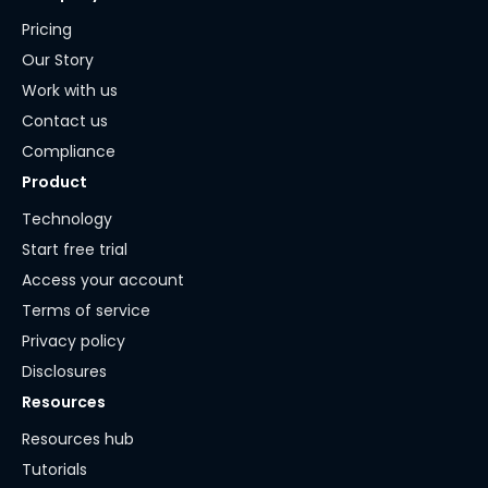
Pricing
Our Story
Work with us
Contact us
Compliance
Product
Technology
Start free trial
Access your account
Terms of service
Privacy policy
Disclosures
Resources
Resources hub
Tutorials