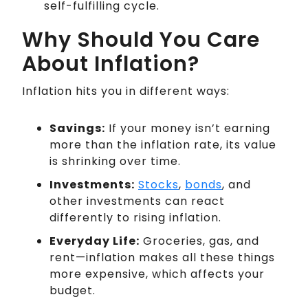
self-fulfilling cycle.
Why Should You Care
About Inflation?
Inflation hits you in different ways:
Savings:
If your money isn’t earning
more than the inflation rate, its value
is shrinking over time.
Investments:
Stocks
,
bonds
, and
other investments can react
differently to rising inflation.
Everyday Life:
Groceries, gas, and
rent—inflation makes all these things
more expensive, which affects your
budget.