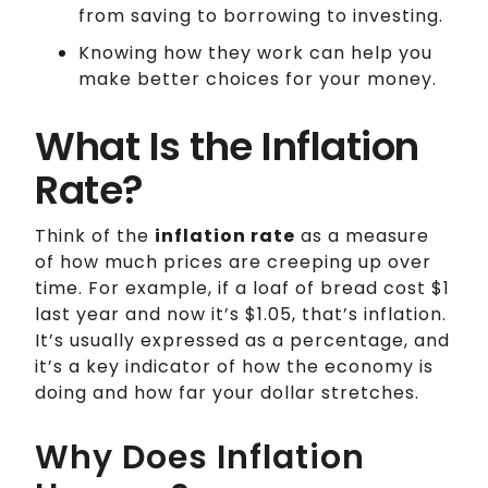
from saving to borrowing to investing.
Knowing how they work can help you
make better choices for your money.
What Is the Inflation
Rate?
Think of the
inflation rate
as a measure
of how much prices are creeping up over
time. For example, if a loaf of bread cost $1
last year and now it’s $1.05, that’s inflation.
It’s usually expressed as a percentage, and
it’s a key indicator of how the economy is
doing and how far your dollar stretches.
Why Does Inflation