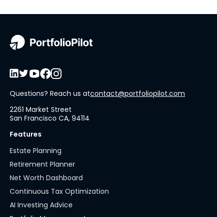
Questions? Reach us at
contact@portfoliopilot.com
2261 Market Street
San Francisco CA, 94114
Features
Estate Planning
Retirement Planner
Net Worth Dashboard
Continuous Tax Optimization
AI Investing Advice