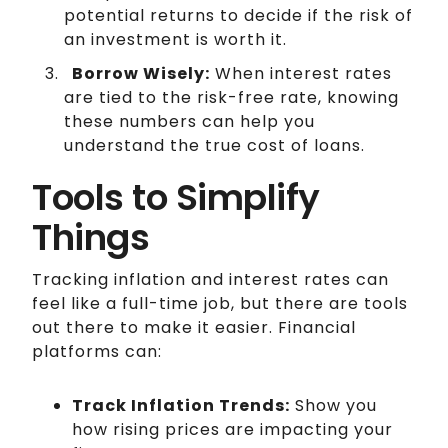
potential returns to decide if the risk of
an investment is worth it.
Borrow Wisely:
When interest rates
are tied to the risk-free rate, knowing
these numbers can help you
understand the true cost of loans.
Tools to Simplify
Things
Tracking inflation and interest rates can
feel like a full-time job, but there are tools
out there to make it easier. Financial
platforms can:
Track Inflation Trends:
Show you
how rising prices are impacting your