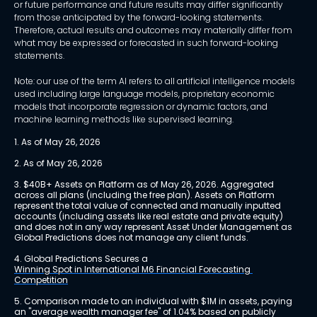
or future performance and future results may differ significantly
from those anticipated by the forward-looking statements.
Therefore, actual results and outcomes may materially differ from
what may be expressed or forecasted in such forward-looking
statements.
Note: our use of the term AI refers to all artificial intelligence models
used including large language models, proprietary economic
models that incorporate regression or dynamic factors, and
machine learning methods like supervised learning.
1. As of May 26, 2026
2. As of May 26, 2026
3. $40B+ Assets on Platform as of May 26, 2026. Aggregated 
across all plans (including the free plan). Assets on Platform 
represent the total value of connected and manually inputted 
accounts (including assets like real estate and private equity) 
and does not in any way represent Asset Under Management as 
Global Predictions does not manage any client funds.
4. Global Predictions Secures a 
Winning Spot in International M6 Financial Forecasting 
Competition
5. Comparison made to an individual with $1M in assets, paying 
an "average wealth manager fee" of 1.04% based on publicly 