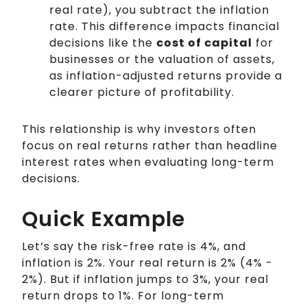
real rate), you subtract the inflation
rate. This difference impacts financial
decisions like the
cost of capital
for
businesses or the valuation of assets,
as inflation-adjusted returns provide a
clearer picture of profitability.
This relationship is why investors often
focus on real returns rather than headline
interest rates when evaluating long-term
decisions.
Quick Example
Let’s say the risk-free rate is 4%, and
inflation is 2%. Your real return is 2% (4% -
2%). But if inflation jumps to 3%, your real
return drops to 1%. For long-term