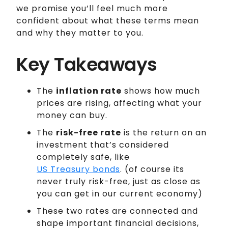
we promise you’ll feel much more
confident about what these terms mean
and why they matter to you.
Key Takeaways
The
inflation rate
shows how much
prices are rising, affecting what your
money can buy.
The
risk-free rate
is the return on an
investment that’s considered
completely safe, like
US Treasury bonds
. (of course its
never truly risk-free, just as close as
you can get in our current economy)
These two rates are connected and
shape important financial decisions,