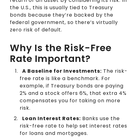
return of an asset by considering its risk. In
the U.S., this is usually tied to Treasury
bonds because they’re backed by the
federal government, so there’s virtually
zero risk of default.
Why Is the Risk-Free
Rate Important?
A Baseline for Investments:
The risk-
free rate is like a benchmark. For
example, if Treasury bonds are paying
2% and a stock offers 6%, that extra 4%
compensates you for taking on more
risk.
Loan Interest Rates:
Banks use the
risk-free rate to help set interest rates
for loans and mortgages.