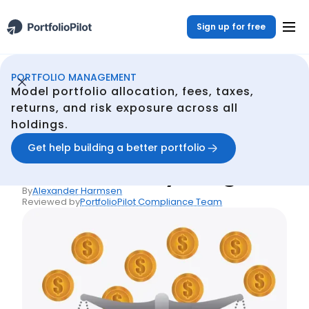
Sign up for free
PORTFOLIO MANAGEMENT
Portfolio Management
Resources
Inflation Rate and Risk-Free Rate: Key Insights
/
/
Model portfolio allocation, fees, taxes,
Back
returns, and risk exposure across all
holdings.
Articles
Inflation Rate and Risk-
Get help building a better portfolio
Free Rate: Key Insights
By
Alexander Harmsen
Reviewed by
PortfolioPilot Compliance Team