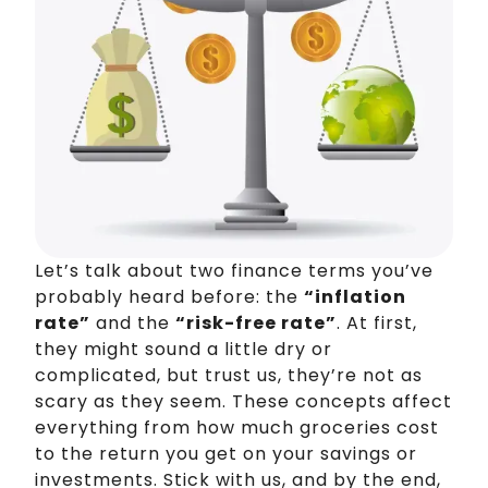
Let’s talk about two finance terms you’ve
probably heard before: the
“inflation
rate”
and the
“risk-free rate”
. At first,
they might sound a little dry or
complicated, but trust us, they’re not as
scary as they seem. These concepts affect
everything from how much groceries cost
to the return you get on your savings or
investments. Stick with us, and by the end,