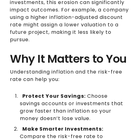
investments, this erosion can significantly
impact outcomes. For example, a company
using a higher inflation-adjusted discount
rate might assign a lower valuation to a
future project, making it less likely to
pursue.
Why It Matters to You
Understanding inflation and the risk-free
rate can help you:
Protect Your Savings:
Choose
savings accounts or investments that
grow faster than inflation so your
money doesn’t lose value.
Make Smarter Investments:
Compare the risk-free rate to