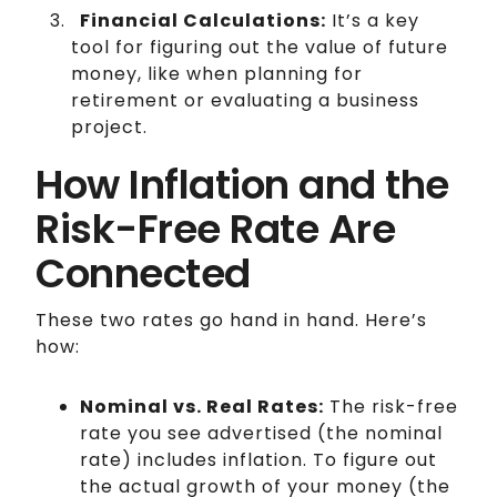
Financial Calculations:
It’s a key
tool for figuring out the value of future
money, like when planning for
retirement or evaluating a business
project.
How Inflation and the
Risk-Free Rate Are
Connected
These two rates go hand in hand. Here’s
how:
Nominal vs. Real Rates:
The risk-free
rate you see advertised (the nominal
rate) includes inflation. To figure out
the actual growth of your money (the