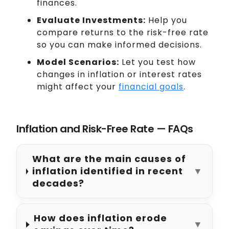
finances.
Evaluate Investments:
Help you
compare returns to the risk-free rate
so you can make informed decisions.
Model Scenarios:
Let you test how
changes in inflation or interest rates
might affect your
financial goals
.
Inflation and Risk-Free Rate — FAQs
What are the main causes of
inflation identified in recent
▼
decades?
How does inflation erode
▼