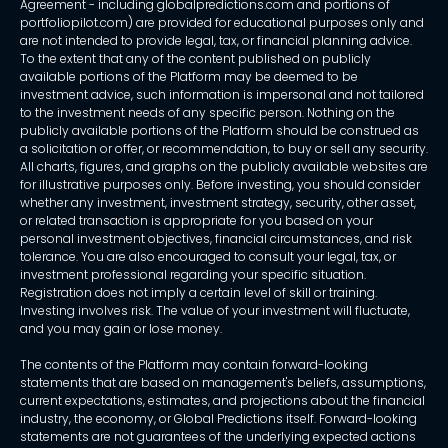
Agreement - including globalpredictions.com and portions of
portfoliopilot.com) are provided for educational purposes only and
are not intended to provide legal, tax, or financial planning advice.
To the extent that any of the content published on publicly
available portions of the Platform may be deemed to be
investment advice, such information is impersonal and not tailored
to the investment needs of any specific person. Nothing on the
publicly available portions of the Platform should be construed as
a solicitation or offer, or recommendation, to buy or sell any security.
All charts, figures, and graphs on the publicly available websites are
for illustrative purposes only. Before investing, you should consider
whether any investment, investment strategy, security, other asset,
or related transaction is appropriate for you based on your
personal investment objectives, financial circumstances, and risk
tolerance. You are also encouraged to consult your legal, tax, or
investment professional regarding your specific situation.
Registration does not imply a certain level of skill or training.
Investing involves risk. The value of your investment will fluctuate,
and you may gain or lose money.
The contents of the Platform may contain forward-looking
statements that are based on management's beliefs, assumptions,
current expectations, estimates, and projections about the financial
industry, the economy, or Global Predictions itself. Forward-looking
statements are not guarantees of the underlying expected actions