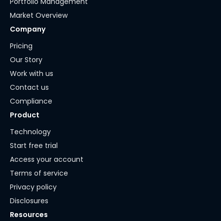
Portfolio Management
Market Overview
Company
Pricing
Our Story
Work with us
Contact us
Compliance
Product
Technology
Start free trial
Access your account
Terms of service
Privacy policy
Disclosures
Resources