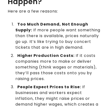
Happen?
Here are a few reasons:
Too Much Demand, Not Enough
Supply:
If more people want something
than there is available, prices naturally
go up. It’s like trying to buy concert
tickets that are in high demand.
Higher Production Costs:
If it costs
companies more to make or deliver
something (think wages or materials),
they’ll pass those costs onto you by
raising prices.
People Expect Prices to Rise:
If
businesses and workers expect
inflation, they might raise prices or
demand higher wages, which creates a