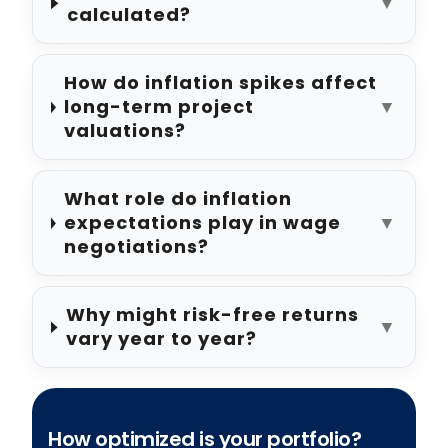
▼
calculated?
How do inflation spikes affect
long-term project
▼
valuations?
What role do inflation
expectations play in wage
▼
negotiations?
Why might risk-free returns
▼
vary year to year?
How optimized is your portfolio?