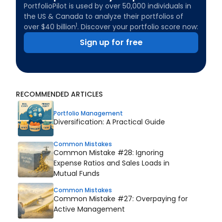
PortfolioPilot is used by over 50,000 individuals in
the US & Canada to analyze their portfolios of
1
over $40 billion
. Discover your portfolio score now:
Sign up for free
RECOMMENDED ARTICLES
Portfolio Management
Diversification: A Practical Guide
Common Mistakes
Common Mistake #28: Ignoring
Expense Ratios and Sales Loads in
Mutual Funds
Common Mistakes
Common Mistake #27: Overpaying for
Active Management