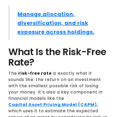
Manage allocation,
diversification, and risk
exposure across holdings.
What Is the Risk-Free
Rate?
The
risk-free rate
is exactly what it
sounds like: the return on an investment
with the smallest possible risk of losing
your money. It’s also a key component in
financial models like the
Capital Asset Pricing Model (CAPM)
,
which uses it to estimate the expected