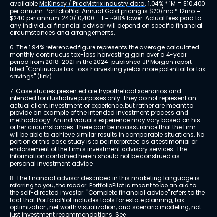
available 
McKinsey / PriceMetrix industry data
. 1.04% * 1M = $10,400 
per annum. PortfolioPilot Annual Gold pricing is $20/mo * 12mo = 
$240 per annum. 240/10,400 – 1 = ~98% lower. Actual fees paid to 
any individual financial advisor will depend on specific financial 
circumstances and arrangements.
6. The 1.94% referenced figure represents the average calculated 
monthly continuous tax-loss harvesting gain over a 4-year 
period from 2018-2021 in the 2024-published JP Morgan report 
titled "Continuous tax-loss harvesting yields more potential for tax 
savings" 
(link)
.
7. Case studies presented are hypothetical scenarios and 
intended for illustrative purposes only. They do not represent an 
actual client, investment or experience, but rather are meant to 
provide an example of the intended investment process and 
methodology. An individual's experience may vary based on his 
or her circumstances. There can be no assurance that the Firm 
will be able to achieve similar results in comparable situations. No 
portion of this case study is to be interpreted as a testimonial or 
endorsement of the Firm's investment advisory services. The 
information contained herein should not be construed as 
personal investment advice.
8. The financial advisor described in this marketing language is 
referring to you, the reader. PortfolioPilot is meant to be an aid to 
the self-directed investor. "Complete financial advice" refers to the 
fact that PortfolioPilot includes tools for estate planning, tax 
optimization, net worth visualization, and scenario modeling, not 
just investment recommendations. See 