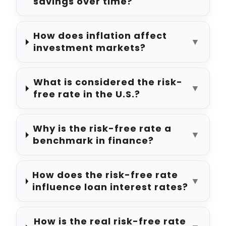
savings over time?
How does inflation affect
▼
investment markets?
What is considered the risk-
▼
free rate in the U.S.?
Why is the risk-free rate a
▼
benchmark in finance?
How does the risk-free rate
▼
influence loan interest rates?
How is the real risk-free rate