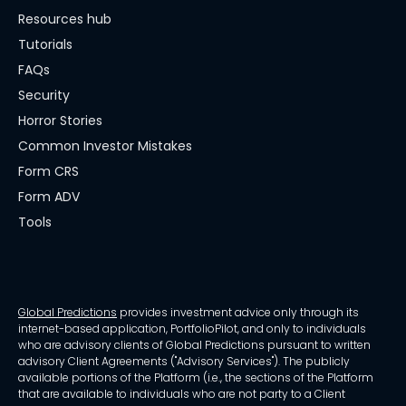
Resources hub
Tutorials
FAQs
Security
Horror Stories
Common Investor Mistakes
Form CRS
Form ADV
Tools
Global Predictions
provides investment advice only through its
internet-based application, PortfolioPilot, and only to individuals
who are advisory clients of Global Predictions pursuant to written
advisory Client Agreements ("Advisory Services"). The publicly
available portions of the Platform (i.e., the sections of the Platform
that are available to individuals who are not party to a Client