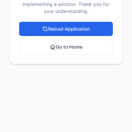
implementing a solution. Thank you for
your understanding.
Reload Application
Go to Home