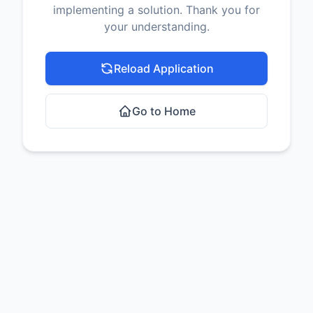
implementing a solution. Thank you for
your understanding.
Reload Application
Go to Home