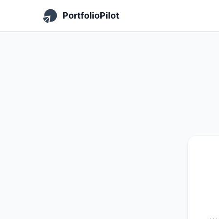
PortfolioPilot