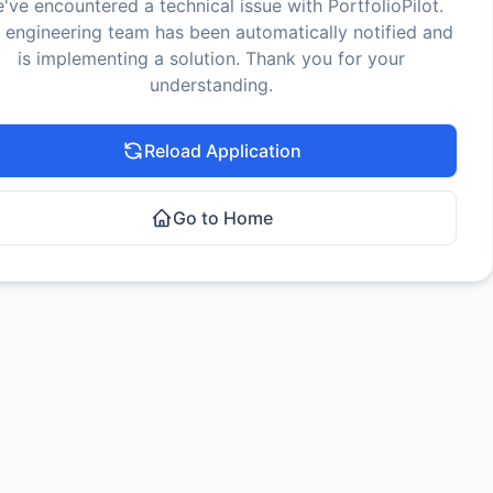
've encountered a technical issue with PortfolioPilot.
 engineering team has been automatically notified and
is implementing a solution. Thank you for your
understanding.
Reload Application
Go to Home