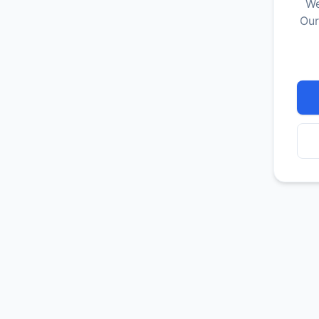
We
Our