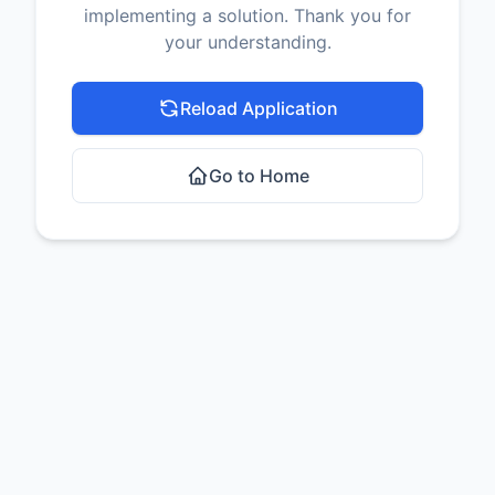
implementing a solution. Thank you for
your understanding.
Reload Application
Go to Home