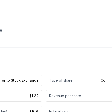
ee
oronto Stock Exchange
Type of share
Commo
$1.32
Revenue per share
 day)
$16M
Put-call ratio