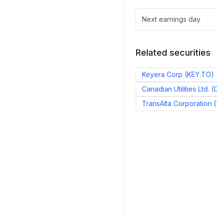
Next earnings day
Related securities
Keyera Corp
(
KEY.TO
)
Canadian Utilities Ltd.
(
TransAlta Corporation
(