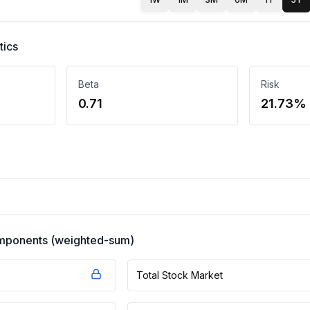
tics
Beta
Risk
0.71
21.73%
components (weighted-sum)
Total Stock Market