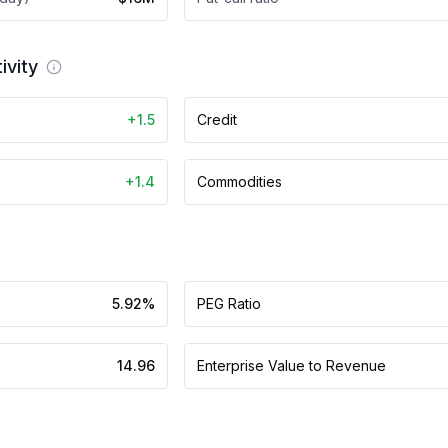
ivity
+1.5
Credit
+1.4
Commodities
5.92%
PEG Ratio
14.96
Enterprise Value to Revenue