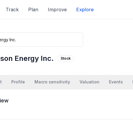
Track
Plan
Improve
Explore
bson Energy Inc.
Stock
t
Profile
Macro sensitivity
Valuation
Events
iew