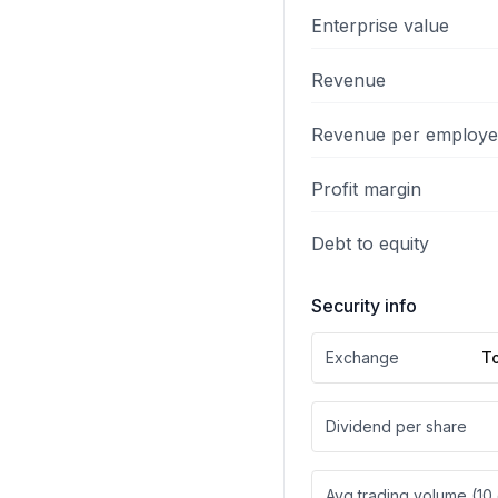
Enterprise value
Revenue
Revenue per employ
Profit margin
Debt to equity
Security info
Exchange
T
Dividend per share
Avg trading volume (10