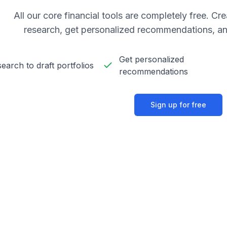
All our core financial tools are completely free. C
research, get personalized recommendations, an
Get personalized
earch to draft portfolios
recommendations
Sign up for free