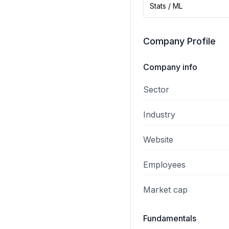
Stats / ML
Company Profile
Company info
Sector
Industry
Website
Employees
Market cap
Fundamentals