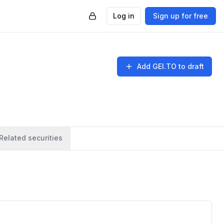
Log in
Sign up for free
Add
GEI.TO
to draft
Related securities