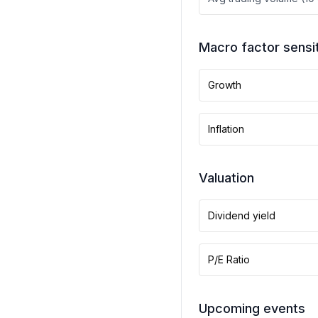
Macro factor sensit
Growth
Inflation
Valuation
Dividend yield
P/E Ratio
Upcoming events