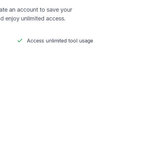
reate an account to save your
d enjoy unlimited access.
Access unlimited tool usage