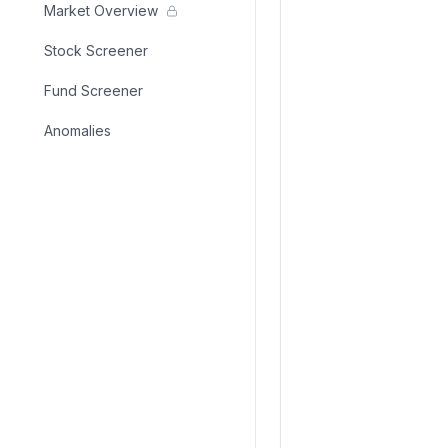
Market Overview
Stock Screener
Fund Screener
Anomalies