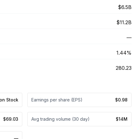
$6.5B
$11.2B
—
1.44%
280.23
n Stock
Earnings per share (EPS)
$0.98
$69.03
Avg trading volume (30 day)
$14M
—