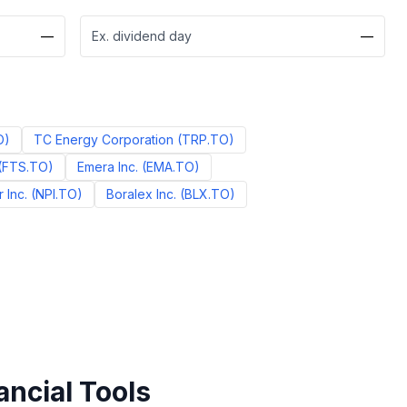
—
Ex. dividend day
—
O
)
TC Energy Corporation
(
TRP.TO
)
(
FTS.TO
)
Emera Inc.
(
EMA.TO
)
 Inc.
(
NPI.TO
)
Boralex Inc.
(
BLX.TO
)
ancial Tools