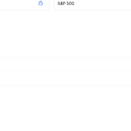
S&P 500