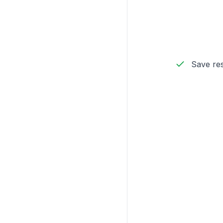
Save res