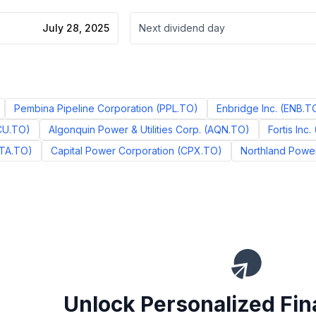
July 28, 2025
Next dividend day
Pembina Pipeline Corporation
(
PPL.TO
)
Enbridge Inc.
(
ENB.T
CU.TO
)
Algonquin Power & Utilities Corp.
(
AQN.TO
)
Fortis Inc.
TA.TO
)
Capital Power Corporation
(
CPX.TO
)
Northland Power
Unlock Personalized Fin