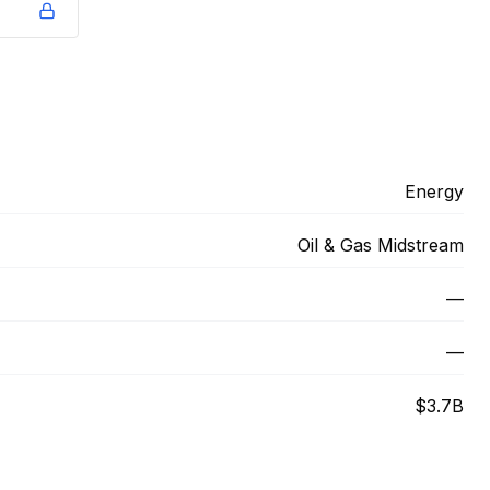
Energy
Oil & Gas Midstream
—
—
$3.7B