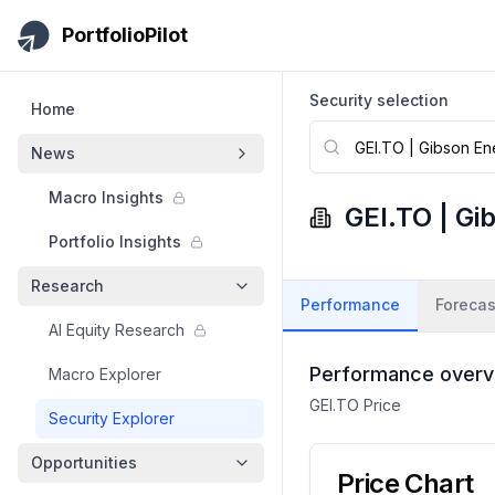
Skip to main content
PortfolioPilot
Security selection
Home
News
Macro Insights
GEI.TO
|
Gi
Portfolio Insights
Research
Performance
Forecas
AI Equity Research
Performance overv
Macro Explorer
GEI.TO
Price
Security Explorer
Opportunities
Price Chart