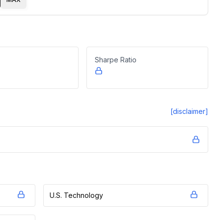
Sharpe Ratio
[disclaimer]
U.S. Technology