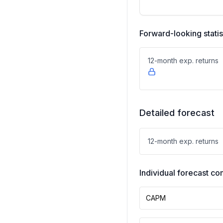
Forward-looking statis
12-month exp. returns
Detailed forecast
12-month exp. returns
Individual forecast 
CAPM