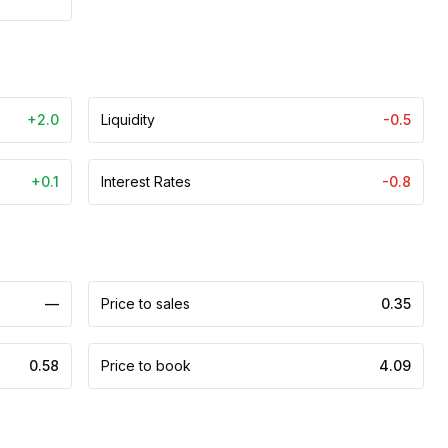
+2.0
Liquidity
-0.5
+0.1
Interest Rates
-0.8
—
Price to sales
0.35
0.58
Price to book
4.09