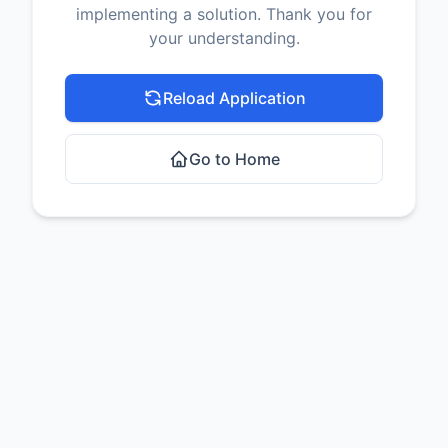
implementing a solution. Thank you for
your understanding.
Reload Application
Go to Home