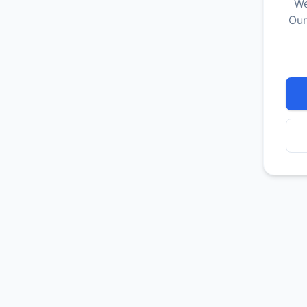
We
Our