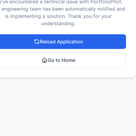
've encountered a technical issue with PortfolioPilot.
 engineering team has been automatically notified and
is implementing a solution. Thank you for your
understanding.
Reload Application
Go to Home