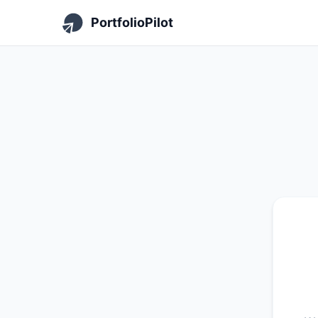
PortfolioPilot