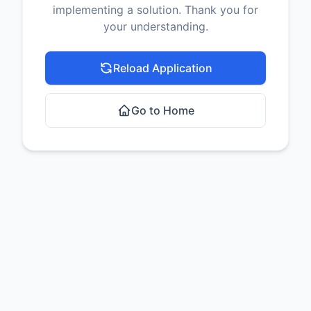
implementing a solution. Thank you for
your understanding.
Reload Application
Go to Home