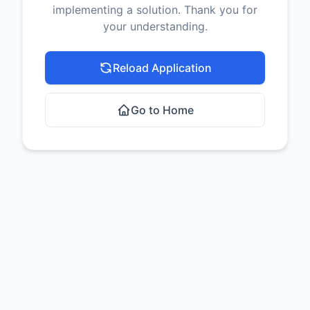
implementing a solution. Thank you for
your understanding.
Reload Application
Go to Home