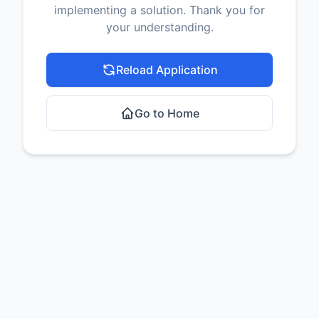
implementing a solution. Thank you for
your understanding.
Reload Application
Go to Home