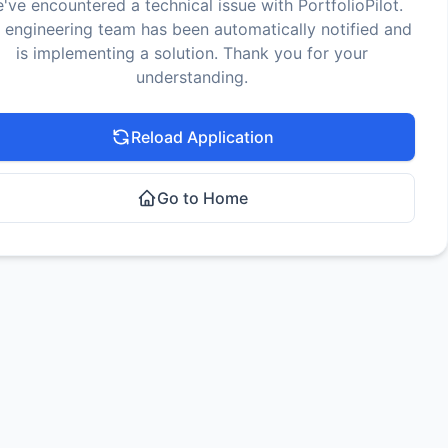
've encountered a technical issue with PortfolioPilot.
 engineering team has been automatically notified and
is implementing a solution. Thank you for your
understanding.
Reload Application
Go to Home