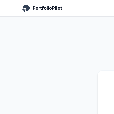
PortfolioPilot