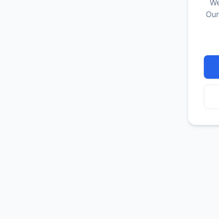
We
Our