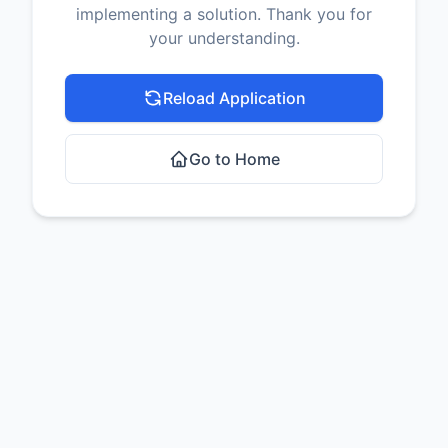
implementing a solution. Thank you for
your understanding.
Reload Application
Go to Home