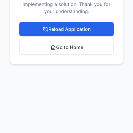
implementing a solution. Thank you for
your understanding.
Reload Application
Go to Home