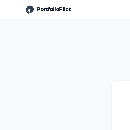
PortfolioPilot