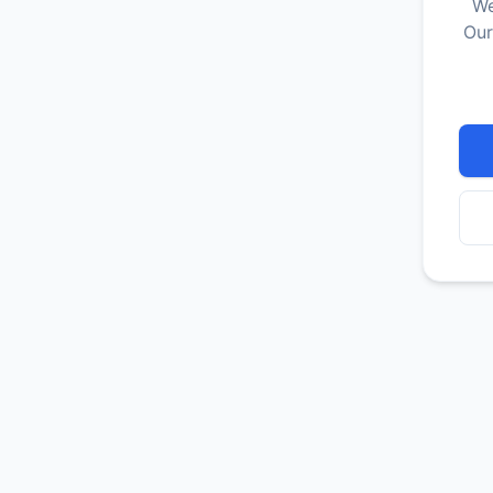
We
Our