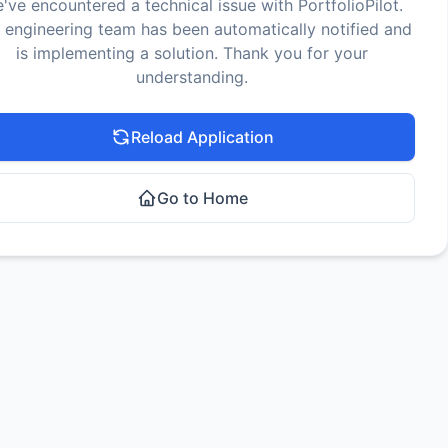
've encountered a technical issue with PortfolioPilot.
 engineering team has been automatically notified and
is implementing a solution. Thank you for your
understanding.
Reload Application
Go to Home