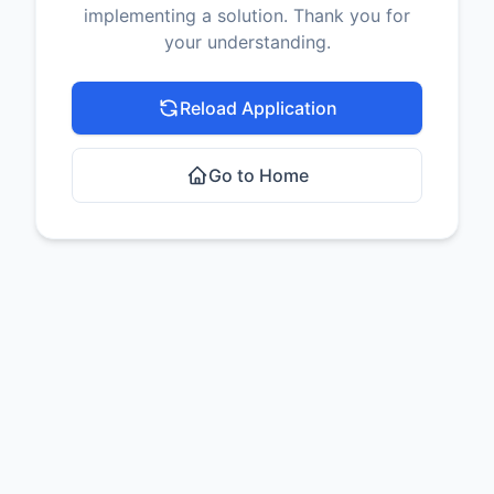
implementing a solution. Thank you for
your understanding.
Reload Application
Go to Home