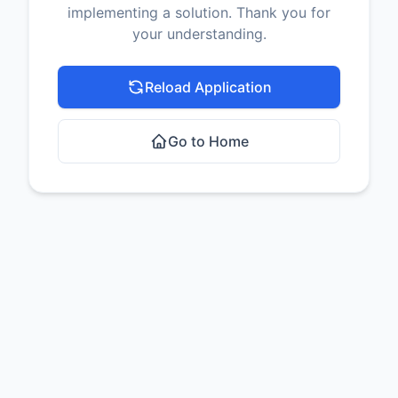
implementing a solution. Thank you for
your understanding.
Reload Application
Go to Home