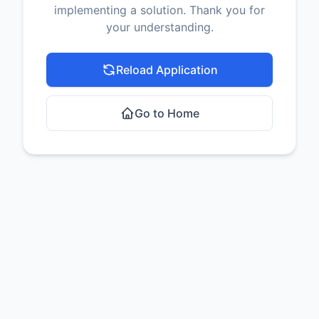
implementing a solution. Thank you for
your understanding.
Reload Application
Go to Home