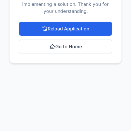
implementing a solution. Thank you for
your understanding.
Reload Application
Go to Home