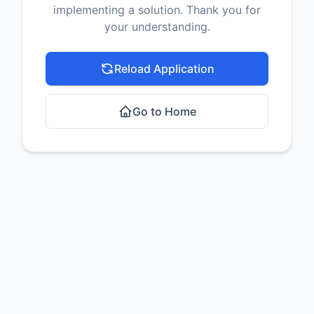
implementing a solution. Thank you for
your understanding.
Reload Application
Go to Home