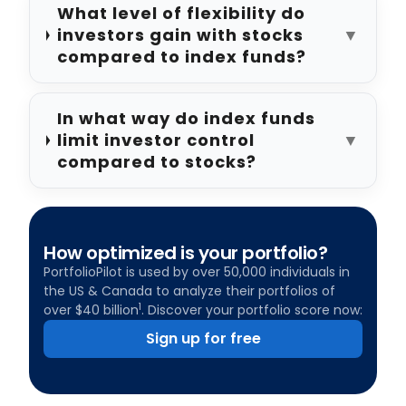
What level of flexibility do
investors gain with stocks
▼
compared to index funds?
In what way do index funds
limit investor control
▼
compared to stocks?
How optimized is your portfolio?
PortfolioPilot is used by over 50,000 individuals in
the US & Canada to analyze their portfolios of
1
over $40 billion
. Discover your portfolio score now:
Sign up for free