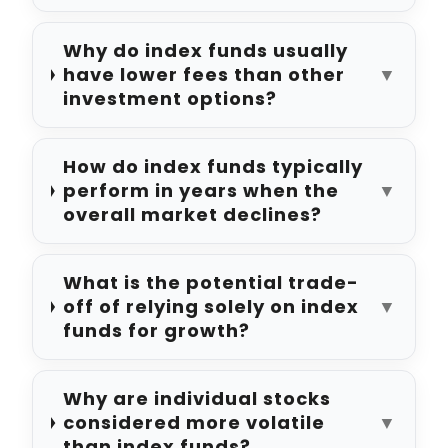
Why do index funds usually
have lower fees than other
▼
investment options?
How do index funds typically
perform in years when the
▼
overall market declines?
What is the potential trade-
off of relying solely on index
▼
funds for growth?
Why are individual stocks
considered more volatile
▼
than index funds?