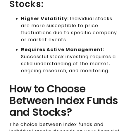
Stocks:
Higher Volatility:
Individual stocks
are more susceptible to price
fluctuations due to specific company
or market events.
Requires Active Management:
Successful stock investing requires a
solid understanding of the market,
ongoing research, and monitoring.
How to Choose
Between Index Funds
and Stocks?
The choice between index funds and