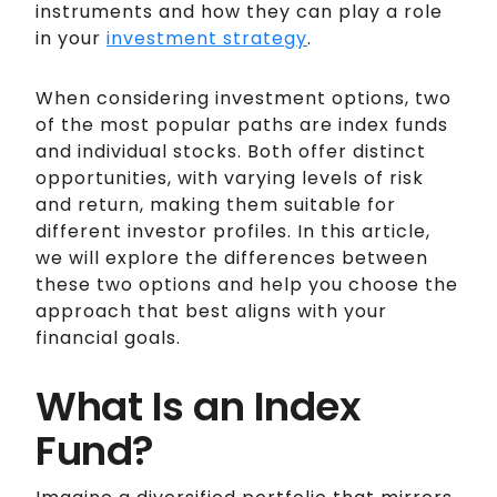
instruments and how they can play a role
in your
investment strategy
.
When considering investment options, two
of the most popular paths are index funds
and individual stocks. Both offer distinct
opportunities, with varying levels of risk
and return, making them suitable for
different investor profiles. In this article,
we will explore the differences between
these two options and help you choose the
approach that best aligns with your
financial goals.
What Is an Index
Fund?