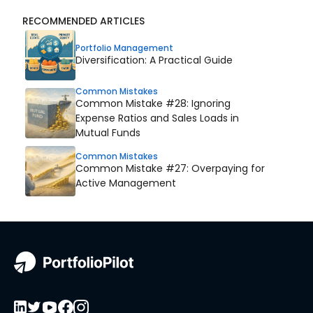
RECOMMENDED ARTICLES
Portfolio Management
Diversification: A Practical Guide
Common Mistakes
Common Mistake #28: Ignoring
Expense Ratios and Sales Loads in
Mutual Funds
Common Mistakes
Common Mistake #27: Overpaying for
Active Management