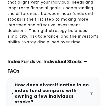
that aligns with your individual needs and
long-term financial goals. Understanding
the differences between index funds and
stocks is the first step to making more
informed and effective investment
decisions. The right strategy balances
simplicity, risk tolerance, and the investor’s
ability to stay disciplined over time.
Index Funds vs. Individual Stocks –
FAQs
How does diversification in an
index fund compare with
▼
owning a few individual
stocks?