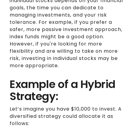
individual stocks depends on your financial
goals, the time you can dedicate to
managing investments, and your risk
tolerance. For example, if you prefer a
safer, more passive investment approach,
index funds might be a good option.
However, if you're looking for more
flexibility and are willing to take on more
risk, investing in individual stocks may be
more appropriate.
Example of a Hybrid
Strategy:
Let’s imagine you have $10,000 to invest. A
diversified strategy could allocate it as
follows: