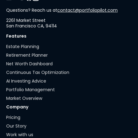
Questions? Reach us at
contact@portfoliopilot.com
2261 Market Street
San Francisco CA, 94114
Features
Estate Planning
Retirement Planner
Net Worth Dashboard
Continuous Tax Optimization
AI Investing Advice
Portfolio Management
Market Overview
Company
Pricing
Our Story
Work with us