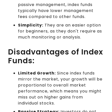
passive management, index funds
typically have lower management
fees compared to other funds.
Simplicity:
They are an easier option
for beginners, as they don't require as
much monitoring or analysis.
Disadvantages of Index
Funds:
Limited Growth:
Since index funds
mirror the market, your growth will be
proportional to overall market
performance, which means you might
miss out on higher gains from
individual stocks.
Passive Strategy:
Investors do not