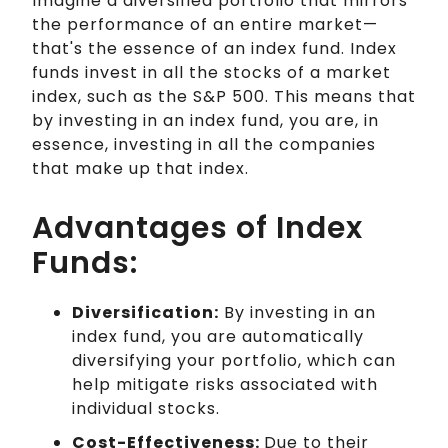
Imagine a diversified portfolio that mirrors
the performance of an entire market—
that's the essence of an index fund. Index
funds invest in all the stocks of a market
index, such as the S&P 500. This means that
by investing in an index fund, you are, in
essence, investing in all the companies
that make up that index.
Advantages of Index
Funds:
Diversification:
By investing in an
index fund, you are automatically
diversifying your portfolio, which can
help mitigate risks associated with
individual stocks.
Cost-Effectiveness:
Due to their