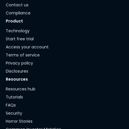
Contact us
Compliance
Product
Technology
Start free trial
Access your account
Terms of service
Privacy policy
Disclosures
Resources
Resources hub
Tutorials
FAQs
Security
Horror Stories