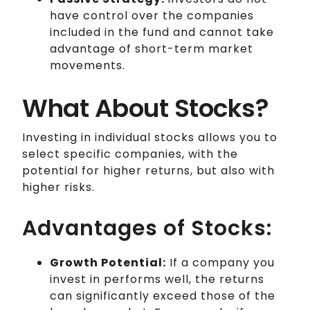
have control over the companies
included in the fund and cannot take
advantage of short-term market
movements.
What About Stocks?
Investing in individual stocks allows you to
select specific companies, with the
potential for higher returns, but also with
higher risks.
Advantages of Stocks:
Growth Potential:
If a company you
invest in performs well, the returns
can significantly exceed those of the