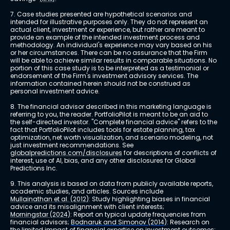
7. Case studies presented are hypothetical scenarios and 
intended for illustrative purposes only. They do not represent an 
actual client, investment or experience, but rather are meant to 
provide an example of the intended investment process and 
methodology. An individual's experience may vary based on his 
or her circumstances. There can be no assurance that the Firm 
will be able to achieve similar results in comparable situations. No 
portion of this case study is to be interpreted as a testimonial or 
endorsement of the Firm's investment advisory services. The 
information contained herein should not be construed as 
personal investment advice.
8. The financial advisor described in this marketing language is 
referring to you, the reader. PortfolioPilot is meant to be an aid to 
the self-directed investor. "Complete financial advice" refers to the 
fact that PortfolioPilot includes tools for estate planning, tax 
optimization, net worth visualization, and scenario modeling, not 
just investment recommendations. See 
globalpredictions.com/disclosures
 for descriptions of conflicts of 
interest, use of AI, bias, and any other disclosures for Global 
Predictions Inc.
9. This analysis is based on data from publicly available reports, 
academic studies, and articles. Sources include 
Mullainathan et al. (2012)
: Study highlighting biases in financial 
advice and its misalignment with client interests; 
Morningstar (2024)
: Report on typical update frequencies from 
financial advisors; 
Bodnaruk and Simonov (2014)
: Research on 
the limited impact of financial expertise on investment outcomes; 