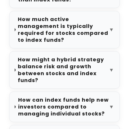
How much active
management is typically
▼
required for stocks compared
to index funds?
How might a hybrid strategy
balance risk and growth
▼
between stocks and index
funds?
How can index funds help new
investors compared to
▼
managing individual stocks?