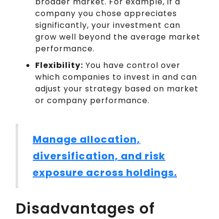
broader market. For example, if a
company you chose appreciates
significantly, your investment can
grow well beyond the average market
performance.
Flexibility:
You have control over
which companies to invest in and can
adjust your strategy based on market
or company performance.
Manage allocation,
diversification, and risk
exposure across holdings.
Disadvantages of