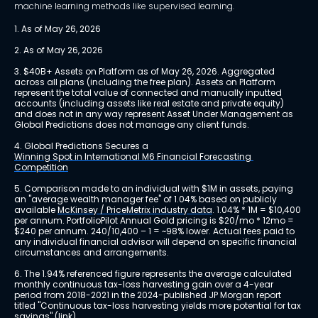
machine learning methods like supervised learning.
1. As of May 26, 2026
2. As of May 26, 2026
3. $40B+ Assets on Platform as of May 26, 2026. Aggregated 
across all plans (including the free plan). Assets on Platform 
represent the total value of connected and manually inputted 
accounts (including assets like real estate and private equity) 
and does not in any way represent Asset Under Management as 
Global Predictions does not manage any client funds.
4. Global Predictions Secures a 
Winning Spot in International M6 Financial Forecasting 
Competition
5. Comparison made to an individual with $1M in assets, paying 
an "average wealth manager fee" of 1.04% based on publicly 
available 
McKinsey / PriceMetrix industry data
. 1.04% * 1M = $10,400 
per annum. PortfolioPilot Annual Gold pricing is $20/mo * 12mo = 
$240 per annum. 240/10,400 – 1 = ~98% lower. Actual fees paid to 
any individual financial advisor will depend on specific financial 
circumstances and arrangements.
6. The 1.94% referenced figure represents the average calculated 
monthly continuous tax-loss harvesting gain over a 4-year 
period from 2018-2021 in the 2024-published JP Morgan report 
titled "Continuous tax-loss harvesting yields more potential for tax 
savings" 
(link)
.