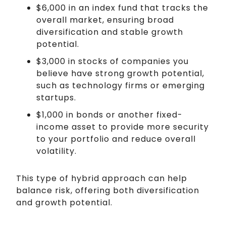
$6,000 in an index fund that tracks the
overall market, ensuring broad
diversification and stable growth
potential.
$3,000 in stocks of companies you
believe have strong growth potential,
such as technology firms or emerging
startups.
$1,000 in bonds or another fixed-
income asset to provide more security
to your portfolio and reduce overall
volatility.
This type of hybrid approach can help
balance risk, offering both diversification
and growth potential.