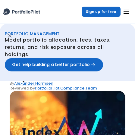
Sign up for free
PORTFOLIO MANAGEMENT
Portfolio Management
Resources
Index Funds vs Stocks: Key Differences
/
/
Model portfolio allocation, fees, taxes,
Back
returns, and risk exposure across all
holdings.
Articles
Index Funds vs Stocks:
Get help building a better portfolio
Key Differences
By
Alexander Harmsen
Reviewed by
PortfolioPilot Compliance Team