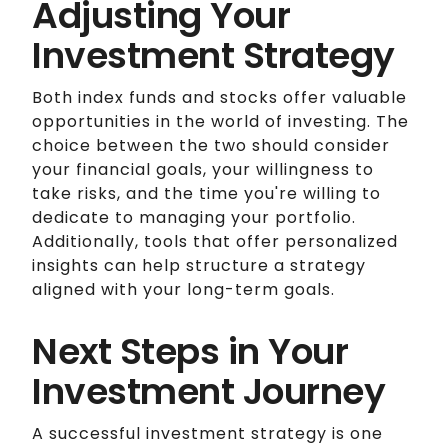
Adjusting Your
Investment Strategy
Both index funds and stocks offer valuable
opportunities in the world of investing. The
choice between the two should consider
your financial goals, your willingness to
take risks, and the time you're willing to
dedicate to managing your portfolio.
Additionally, tools that offer personalized
insights can help structure a strategy
aligned with your long-term goals.
Next Steps in Your
Investment Journey
A successful investment strategy is one