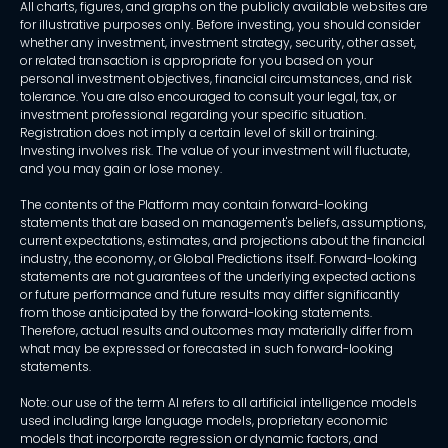
All charts, figures, and graphs on the publicly available websites are
for illustrative purposes only. Before investing, you should consider
whether any investment, investment strategy, security, other asset,
or related transaction is appropriate for you based on your
personal investment objectives, financial circumstances, and risk
tolerance. You are also encouraged to consult your legal, tax, or
investment professional regarding your specific situation.
Registration does not imply a certain level of skill or training.
Investing involves risk. The value of your investment will fluctuate,
and you may gain or lose money.
The contents of the Platform may contain forward-looking
statements that are based on management's beliefs, assumptions,
current expectations, estimates, and projections about the financial
industry, the economy, or Global Predictions itself. Forward-looking
statements are not guarantees of the underlying expected actions
or future performance and future results may differ significantly
from those anticipated by the forward-looking statements.
Therefore, actual results and outcomes may materially differ from
what may be expressed or forecasted in such forward-looking
statements.
Note: our use of the term AI refers to all artificial intelligence models
used including large language models, proprietary economic
models that incorporate regression or dynamic factors, and