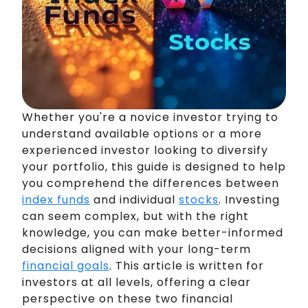
Whether you're a novice investor trying to
understand available options or a more
experienced investor looking to diversify
your portfolio, this guide is designed to help
you comprehend the differences between
index funds
and individual
stocks
. Investing
can seem complex, but with the right
knowledge, you can make better-informed
decisions aligned with your long-term
financial goals
. This article is written for
investors at all levels, offering a clear
perspective on these two financial