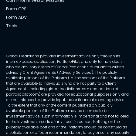
Common Investor Mistakes
Form CRS
Form ADV
Tools
Global Predictions
provides investment advice only through its
internet-based application, PortfolioPilot, and only to individuals
who are advisory clients of Global Predictions pursuant to written
advisory Client Agreements ("Advisory Services"). The publicly
available portions of the Platform (i.e., the sections of the Platform
that are available to individuals who are not party to a Client
Agreement - including globalpredictions.com and portions of
portfoliopilot.com) are provided for educational purposes only and
are not intended to provide legal, tax, or financial planning advice.
To the extent that any of the content published on publicly
available portions of the Platform may be deemed to be
investment advice, such information is impersonal and not tailored
to the investment needs of any specific person. Nothing on the
publicly available portions of the Platform should be construed as
a solicitation or offer, or recommendation, to buy or sell any security.