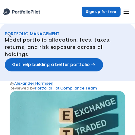
Sign up for free
PORTFOLIO MANAGEMENT
Portfolio Management
Resources
What Are Exchange-Traded Funds (ETFs)?
/
/
Model portfolio allocation, fees, taxes,
Back
returns, and risk exposure across all
holdings.
Articles
What Are Exchange-
Get help building a better portfolio
Traded Funds (ETFs)?
By
Alexander Harmsen
Reviewed by
PortfolioPilot Compliance Team