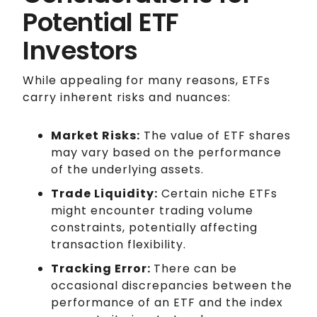
Potential ETF
Investors
While appealing for many reasons, ETFs
carry inherent risks and nuances:
Market Risks:
The value of ETF shares
may vary based on the performance
of the underlying assets.
Trade Liquidity:
Certain niche ETFs
might encounter trading volume
constraints, potentially affecting
transaction flexibility.
Tracking Error:
There can be
occasional discrepancies between the
performance of an ETF and the index