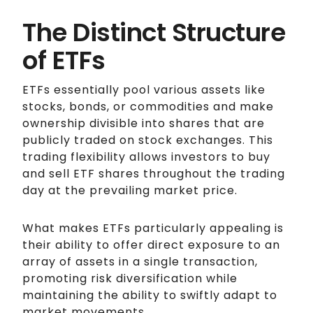
The Distinct Structure
of ETFs
ETFs essentially pool various assets like
stocks, bonds, or commodities and make
ownership divisible into shares that are
publicly traded on stock exchanges. This
trading flexibility allows investors to buy
and sell ETF shares throughout the trading
day at the prevailing market price.
What makes ETFs particularly appealing is
their ability to offer direct exposure to an
array of assets in a single transaction,
promoting risk diversification while
maintaining the ability to swiftly adapt to
market movements.