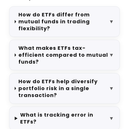
How do ETFs differ from
mutual funds in trading
▼
flexibility?
What makes ETFs tax-
efficient compared to mutual
▼
funds?
How do ETFs help diversify
portfolio risk in a single
▼
transaction?
What is tracking error in
▼
ETFs?