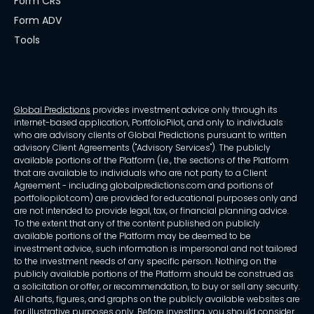
Form CRS
Form ADV
Tools
Global Predictions
provides investment advice only through its
internet-based application, PortfolioPilot, and only to individuals
who are advisory clients of Global Predictions pursuant to written
advisory Client Agreements ("Advisory Services"). The publicly
available portions of the Platform (i.e., the sections of the Platform
that are available to individuals who are not party to a Client
Agreement - including globalpredictions.com and portions of
portfoliopilot.com) are provided for educational purposes only and
are not intended to provide legal, tax, or financial planning advice.
To the extent that any of the content published on publicly
available portions of the Platform may be deemed to be
investment advice, such information is impersonal and not tailored
to the investment needs of any specific person. Nothing on the
publicly available portions of the Platform should be construed as
a solicitation or offer, or recommendation, to buy or sell any security.
All charts, figures, and graphs on the publicly available websites are
for illustrative purposes only. Before investing, you should consider