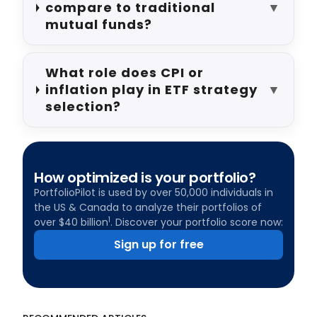
compare to traditional
▼
mutual funds?
What role does CPI or
inflation play in ETF strategy
▼
selection?
How optimized is your portfolio?
PortfolioPilot is used by over 50,000 individuals in
the US & Canada to analyze their portfolios of
1
over $40 billion
. Discover your portfolio score now:
Sign up for free