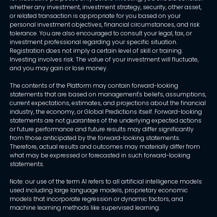
whether any investment, investment strategy, security, other asset,
or related transaction is appropriate for you based on your
personal investment objectives, financial circumstances, and risk
tolerance. You are also encouraged to consult your legal, tax, or
investment professional regarding your specific situation.
Registration does not imply a certain level of skill or training.
Investing involves risk. The value of your investment will fluctuate,
and you may gain or lose money.
The contents of the Platform may contain forward-looking
statements that are based on management's beliefs, assumptions,
current expectations, estimates, and projections about the financial
industry, the economy, or Global Predictions itself. Forward-looking
statements are not guarantees of the underlying expected actions
or future performance and future results may differ significantly
from those anticipated by the forward-looking statements.
Therefore, actual results and outcomes may materially differ from
what may be expressed or forecasted in such forward-looking
statements.
Note: our use of the term AI refers to all artificial intelligence models
used including large language models, proprietary economic
models that incorporate regression or dynamic factors, and
machine learning methods like supervised learning.