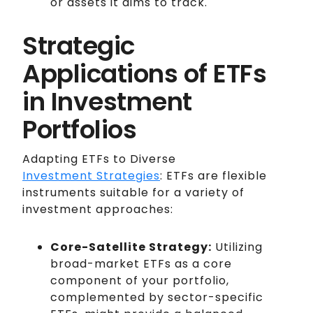
or assets it aims to track.
Strategic
Applications of ETFs
in Investment
Portfolios
Adapting ETFs to Diverse
Investment Strategies
: ETFs are flexible
instruments suitable for a variety of
investment approaches:
Core-Satellite Strategy:
Utilizing
broad-market ETFs as a core
component of your portfolio,
complemented by sector-specific