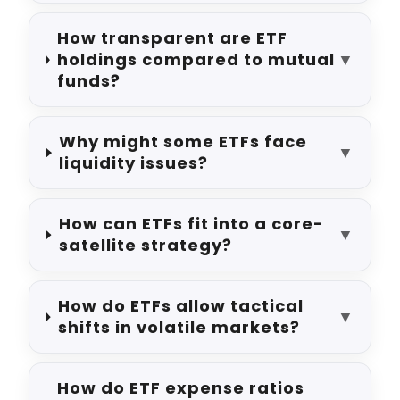
How transparent are ETF
holdings compared to mutual
▼
funds?
Why might some ETFs face
▼
liquidity issues?
How can ETFs fit into a core-
▼
satellite strategy?
How do ETFs allow tactical
▼
shifts in volatile markets?
How do ETF expense ratios