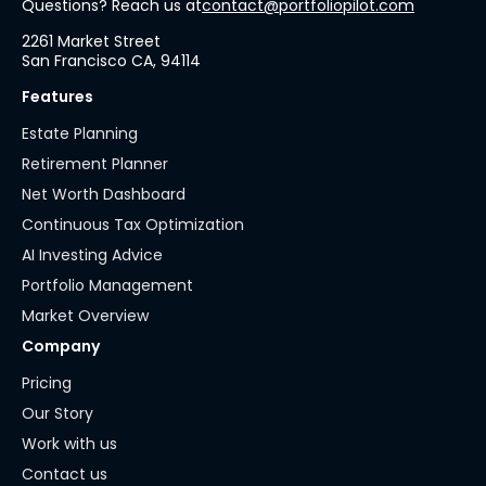
Questions? Reach us at
contact@portfoliopilot.com
2261 Market Street
San Francisco CA, 94114
Features
Estate Planning
Retirement Planner
Net Worth Dashboard
Continuous Tax Optimization
AI Investing Advice
Portfolio Management
Market Overview
Company
Pricing
Our Story
Work with us
Contact us