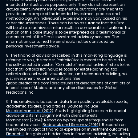
intended for illustrative purposes only. They do not represent an 
actual client, investment or experience, but rather are meant to 
provide an example of the intended investment process and 
methodology. An individual's experience may vary based on his 
or her circumstances. There can be no assurance that the Firm 
will be able to achieve similar results in comparable situations. No 
portion of this case study is to be interpreted as a testimonial or 
endorsement of the Firm's investment advisory services. The 
information contained herein should not be construed as 
personal investment advice.
8. The financial advisor described in this marketing language is 
referring to you, the reader. PortfolioPilot is meant to be an aid to 
the self-directed investor. "Complete financial advice" refers to the 
fact that PortfolioPilot includes tools for estate planning, tax 
optimization, net worth visualization, and scenario modeling, not 
just investment recommendations. See 
globalpredictions.com/disclosures
 for descriptions of conflicts of 
interest, use of AI, bias, and any other disclosures for Global 
Predictions Inc.
9. This analysis is based on data from publicly available reports, 
academic studies, and articles. Sources include 
Mullainathan et al. (2012)
: Study highlighting biases in financial 
advice and its misalignment with client interests; 
Morningstar (2024)
: Report on typical update frequencies from 
financial advisors; 
Bodnaruk and Simonov (2014)
: Research on 
the limited impact of financial expertise on investment outcomes; 
Financhill
: Insights on hidden fees in financial advising, including 