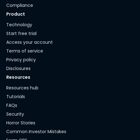
Compliance
Product
Technology
Start free trial
Access your account
Terms of service
Privacy policy
Disclosures
Resources
Resources hub
Tutorials
FAQs
Security
Horror Stories
Common Investor Mistakes