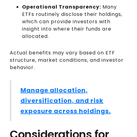
Operational Transparency:
Many
ETFs routinely disclose their holdings,
which can provide investors with
insight into where their funds are
allocated.
Actual benefits may vary based on ETF
structure, market conditions, and investor
behavior.
Manage allocation,
diversification, and risk
exposure across holdings.
Considerations for