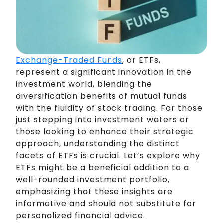
Exchange-Traded Funds
, or ETFs,
represent a significant innovation in the
investment world, blending the
diversification benefits of mutual funds
with the fluidity of stock trading. For those
just stepping into investment waters or
those looking to enhance their strategic
approach, understanding the distinct
facets of ETFs is crucial. Let’s explore why
ETFs might be a beneficial addition to a
well-rounded investment portfolio,
emphasizing that these insights are
informative and should not substitute for
personalized financial advice.