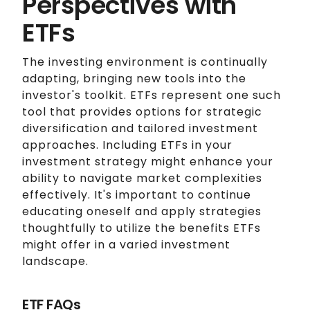
Perspectives with
ETFs
The investing environment is continually
adapting, bringing new tools into the
investor's toolkit. ETFs represent one such
tool that provides options for strategic
diversification and tailored investment
approaches. Including ETFs in your
investment strategy might enhance your
ability to navigate market complexities
effectively. It's important to continue
educating oneself and apply strategies
thoughtfully to utilize the benefits ETFs
might offer in a varied investment
landscape.
ETF FAQs