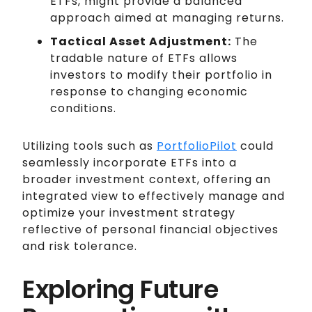
ETFs, might provide a balanced
approach aimed at managing returns.
Tactical Asset Adjustment:
The
tradable nature of ETFs allows
investors to modify their portfolio in
response to changing economic
conditions.
Utilizing tools such as
PortfolioPilot
could
seamlessly incorporate ETFs into a
broader investment context, offering an
integrated view to effectively manage and
optimize your investment strategy
reflective of personal financial objectives
and risk tolerance.
Exploring Future