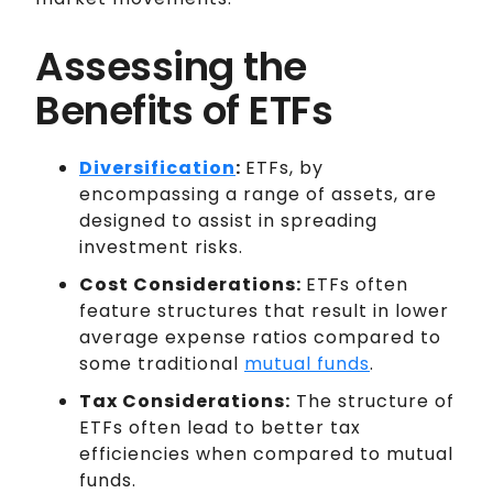
Assessing the
Benefits of ETFs
Diversification
:
ETFs, by
encompassing a range of assets, are
designed to assist in spreading
investment risks.
Cost Considerations:
ETFs often
feature structures that result in lower
average expense ratios compared to
some traditional
mutual funds
.
Tax Considerations:
The structure of
ETFs often lead to better tax
efficiencies when compared to mutual
funds.