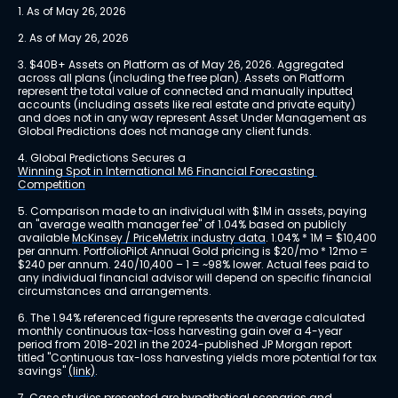
1. As of May 26, 2026
2. As of May 26, 2026
3. $40B+ Assets on Platform as of May 26, 2026. Aggregated 
across all plans (including the free plan). Assets on Platform 
represent the total value of connected and manually inputted 
accounts (including assets like real estate and private equity) 
and does not in any way represent Asset Under Management as 
Global Predictions does not manage any client funds.
4. Global Predictions Secures a 
Winning Spot in International M6 Financial Forecasting 
Competition
5. Comparison made to an individual with $1M in assets, paying 
an "average wealth manager fee" of 1.04% based on publicly 
available 
McKinsey / PriceMetrix industry data
. 1.04% * 1M = $10,400 
per annum. PortfolioPilot Annual Gold pricing is $20/mo * 12mo = 
$240 per annum. 240/10,400 – 1 = ~98% lower. Actual fees paid to 
any individual financial advisor will depend on specific financial 
circumstances and arrangements.
6. The 1.94% referenced figure represents the average calculated 
monthly continuous tax-loss harvesting gain over a 4-year 
period from 2018-2021 in the 2024-published JP Morgan report 
titled "Continuous tax-loss harvesting yields more potential for tax 
savings" 
(link)
.
7. Case studies presented are hypothetical scenarios and 