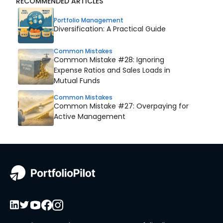
RECOMMENDED ARTICLES
Portfolio Management
Diversification: A Practical Guide
Common Mistakes
Common Mistake #28: Ignoring
Expense Ratios and Sales Loads in
Mutual Funds
Common Mistakes
Common Mistake #27: Overpaying for
Active Management